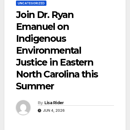
UNCATEGORIZED
Join Dr. Ryan
Emanuel on
Indigenous
Environmental
Justice in Eastern
North Carolina this
Summer
By
Lisa Rider
JUN 4, 2026