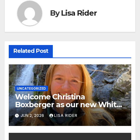
By
Lisa Rider
Related Post
UNCATEGORIZED
Welcome Christina
Boxberger as our new White
Oak Waterkeeper.
JUN 2, 2026
LISA RIDER