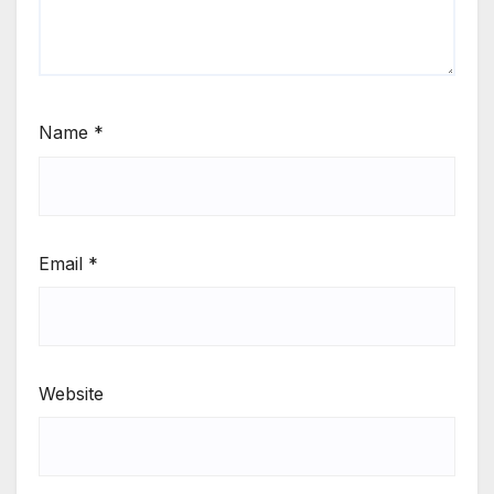
Name
*
Email
*
Website