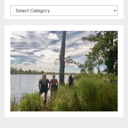
Categories