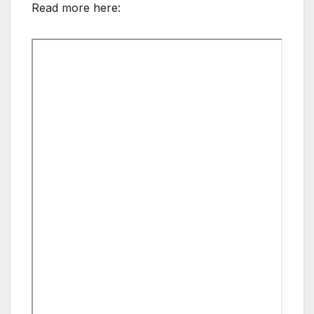
Read more here: