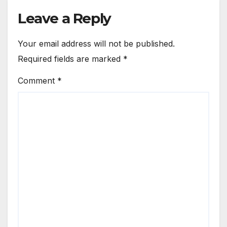
Leave a Reply
Your email address will not be published.
Required fields are marked
*
Comment
*