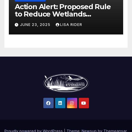
Action Alert: Proposed Rule
to Reduce Wetlands
Protections in North Carolina
JUNE 23, 2025
LISA RIDER
Proudly powered by WordPress
|
Theme: Newsup by
Themeansar
.