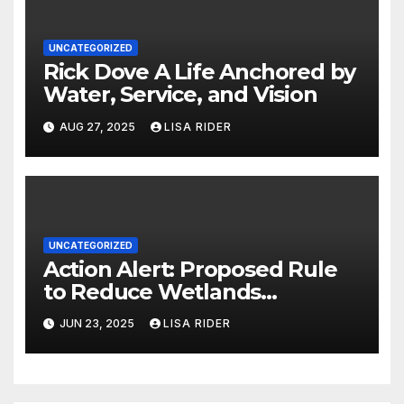
UNCATEGORIZED
Rick Dove A Life Anchored by
Water, Service, and Vision
AUG 27, 2025
LISA RIDER
UNCATEGORIZED
Action Alert: Proposed Rule
to Reduce Wetlands
Protections in North Carolina
JUN 23, 2025
LISA RIDER