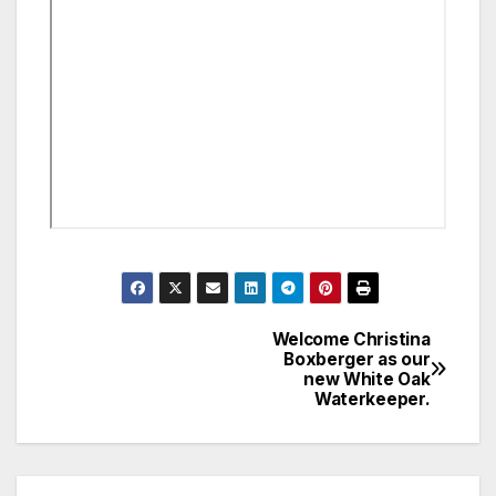
Welcome Christina
Post
Boxberger as our
new White Oak
navigation
Waterkeeper.