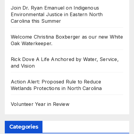
Join Dr. Ryan Emanuel on Indigenous
Environmental Justice in Eastern North
Carolina this Summer
Welcome Christina Boxberger as our new White
Oak Waterkeeper.
Rick Dove A Life Anchored by Water, Service,
and Vision
Action Alert: Proposed Rule to Reduce
Wetlands Protections in North Carolina
Volunteer Year in Review
Categories