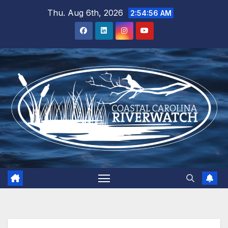
Skip
Thu. Aug 6th, 2026
2:54:56 AM
to
content