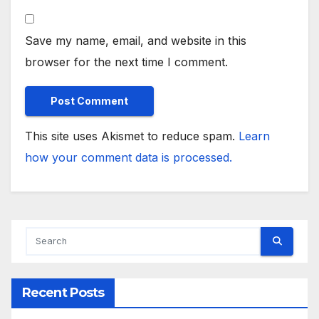
Save my name, email, and website in this
browser for the next time I comment.
This site uses Akismet to reduce spam.
Learn
how your comment data is processed.
Recent Posts