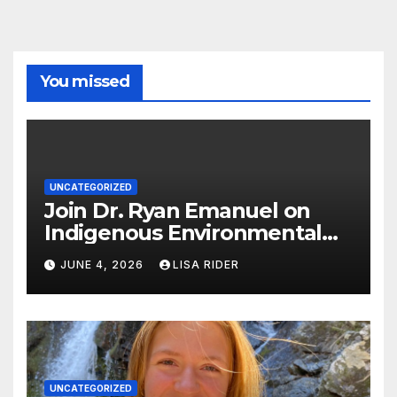
You missed
UNCATEGORIZED
Join Dr. Ryan Emanuel on
Indigenous Environmental
Justice in Eastern North
JUNE 4, 2026
LISA RIDER
Carolina this Summer
UNCATEGORIZED