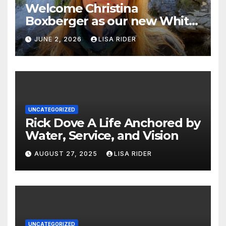
Welcome Christina
Boxberger as our new White
Oak Waterkeeper.
JUNE 2, 2026
LISA RIDER
UNCATEGORIZED
Rick Dove A Life Anchored by
Water, Service, and Vision
AUGUST 27, 2025
LISA RIDER
UNCATEGORIZED