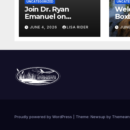
UNCATEGORIZED
UNCATE
Join Dr. Ryan
Wel
Emanuel on
Boxb
Indigenous
new
JUNE 4, 2026
LISA RIDER
JUNE
Environmental
Wat
Justice in Eastern
North Carolina this
Summer
Proudly powered by WordPress
|
Theme: Newsup by
Themean