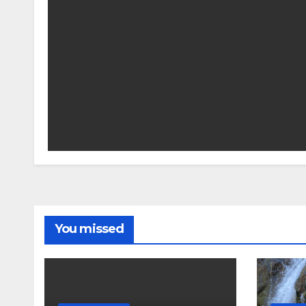
You missed