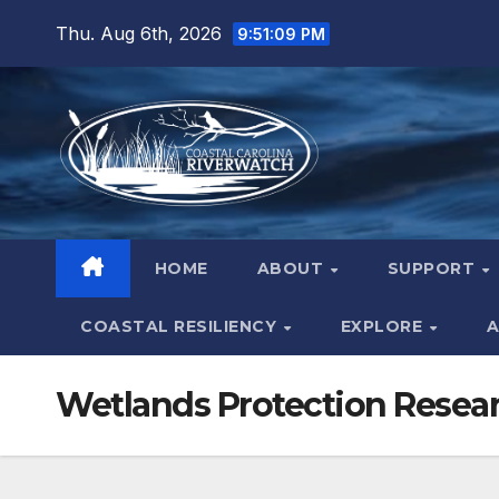
Skip
Thu. Aug 6th, 2026
9:51:10 PM
to
content
HOME
ABOUT
SUPPORT
COASTAL RESILIENCY
EXPLORE
A
Wetlands Protection Resea