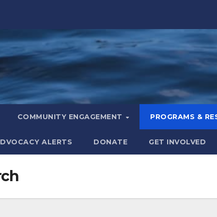
COMMUNITY ENGAGEMENT
PROGRAMS & R
DVOCACY ALERTS
DONATE
GET INVOLVED
rch