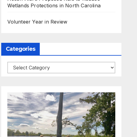
Wetlands Protections in North Carolina
Volunteer Year in Review
Categories
Categories