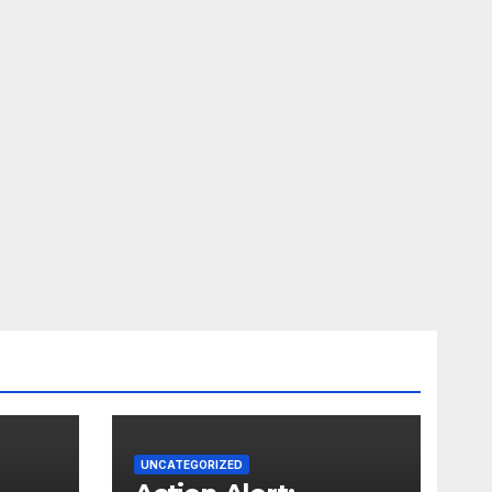
UNCATEGORIZED