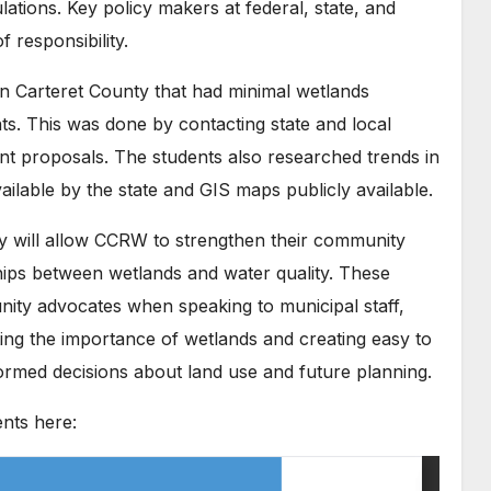
lations. Key policy makers at federal, state, and
f responsibility.
 in Carteret County that had minimal wetlands
s. This was done by contacting state and local
t proposals. The students also researched trends in
ailable by the state and GIS maps publicly available.
cy will allow CCRW to strengthen their community
ships between wetlands and water quality. These
y advocates when speaking to municipal staff,
ting the importance of wetlands and creating easy to
ormed decisions about land use and future planning.
nts here: