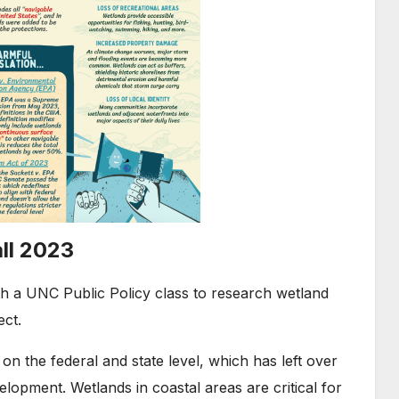
ll 2023
h a UNC Public Policy class to research wetland
ect.
on the federal and state level, which has left over
lopment. Wetlands in coastal areas are critical for