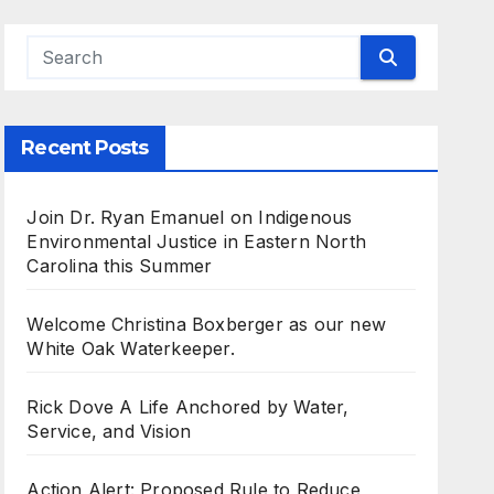
Recent Posts
Join Dr. Ryan Emanuel on Indigenous
Environmental Justice in Eastern North
Carolina this Summer
Welcome Christina Boxberger as our new
White Oak Waterkeeper.
Rick Dove A Life Anchored by Water,
Service, and Vision
Action Alert: Proposed Rule to Reduce