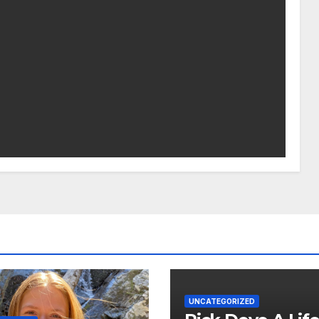
UNCATEGORIZED