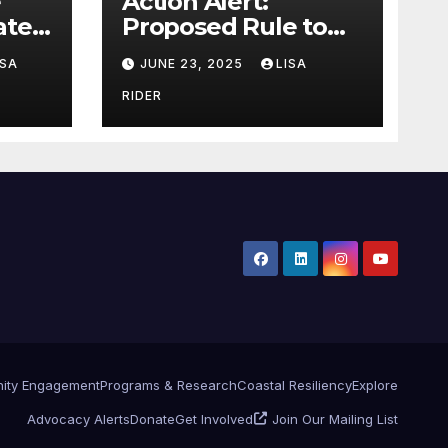
Action Alert:
ter,
Proposed Rule to
ion
Reduce Wetlands
ISA
JUNE 23, 2025
LISA
Protections in North
Carolina
RIDER
ity Engagement
Programs & Research
Coastal Resiliency
Explore
Advocacy Alerts
Donate
Get Involved
Join Our Mailing List