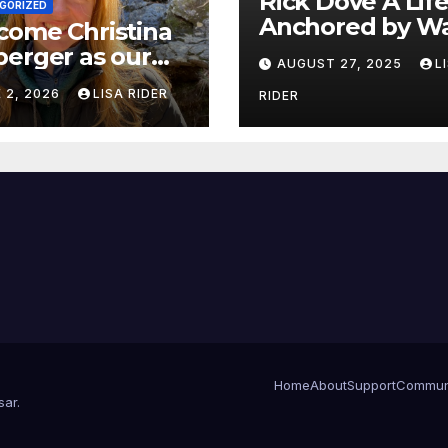
Rick Dove A Life
GORIZED
Anchored by Wa
come Christina
Service, and Vis
erger as our
AUGUST 27, 2025
L
 White Oak
 2, 2026
LISA RIDER
RIDER
erkeeper.
Home
About
Support
Commun
sar
.