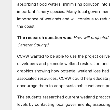
absorbing flood waters, minimizing pollution into 
important fishery species. Many local government
importance of wetlands and will continue to reduc
the coast.
The research question was
:
How will projected 
Carteret County?
CCRW wanted to be able to use the project deliver
developers and promote wetland restoration and p
graphics showing how potential wetland loss had 
associated resources, CCRW could help educate p
encourage them to adopt sustainable wetlands pra
The students researched current wetland practices
levels by contacting local governments, assessin