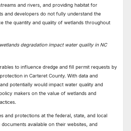
streams and rivers, and providing habitat for
s and developers do not fully understand the
e the quantity and quality of wetlands throughout
wetlands degradation impact water quality in NC
ables to influence dredge and fill permit requests by
rotection in Carteret County. With data and
and potentially would impact water quality and
olicy makers on the value of wetlands and
ctices.
 and protections at the federal, state, and local
g documents available on their websites, and