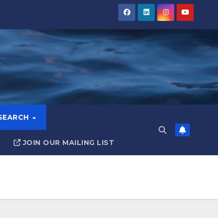
ESEARCH
JOIN OUR MAILING LIST