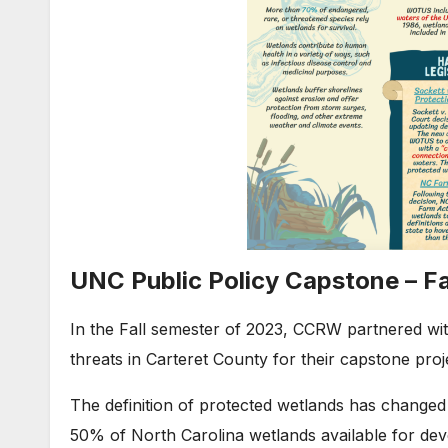
UNC Public Policy Capstone – Fa
In the Fall semester of 2023, CCRW partnered wit
threats in Carteret County for their capstone proj
The definition of protected wetlands has changed 
50% of North Carolina wetlands available for deve