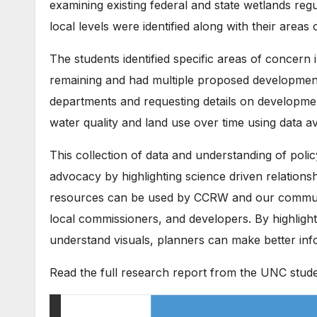
examining existing federal and state wetlands regu
local levels were identified along with their areas o
The students identified specific areas of concern
remaining and had multiple proposed development
departments and requesting details on developmen
water quality and land use over time using data av
This collection of data and understanding of poli
advocacy by highlighting science driven relation
resources can be used by CCRW and our communit
local commissioners, and developers. By highligh
understand visuals, planners can make better inf
Read the full research report from the UNC stude