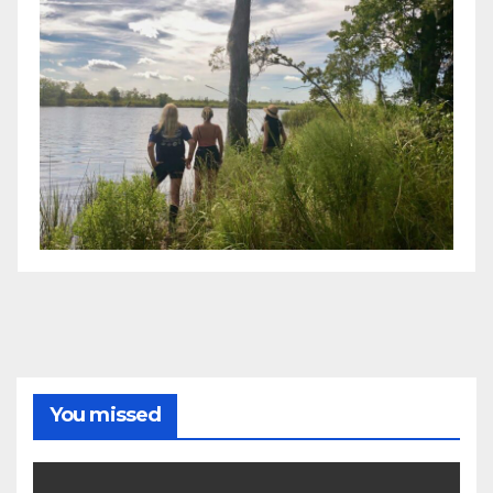
You missed