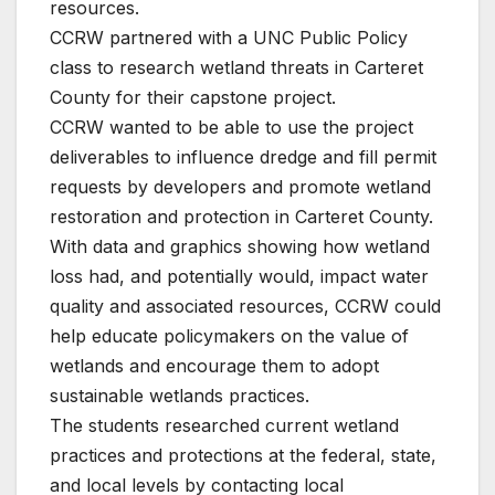
resources.
CCRW partnered with a UNC Public Policy
class to research wetland threats in Carteret
County for their capstone project.
CCRW wanted to be able to use the project
deliverables to influence dredge and fill permit
requests by developers and promote wetland
restoration and protection in Carteret County.
With data and graphics showing how wetland
loss had, and potentially would, impact water
quality and associated resources, CCRW could
help educate policymakers on the value of
wetlands and encourage them to adopt
sustainable wetlands practices.
The students researched current wetland
practices and protections at the federal, state,
and local levels by contacting local