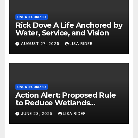
UNCATEGORIZED
Rick Dove A Life Anchored by
Water, Service, and Vision
AUGUST 27, 2025
LISA RIDER
UNCATEGORIZED
Action Alert: Proposed Rule
to Reduce Wetlands
Protections in North Carolina
JUNE 23, 2025
LISA RIDER