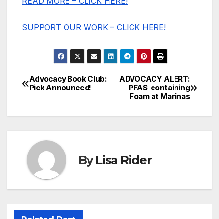
READ MORE – CLICK HERE!
SUPPORT OUR WORK – CLICK HERE!
Advocacy Book Club:
ADVOCACY ALERT:
Post
Pick Announced!
PFAS-containing
Foam at Marinas
navigation
By
Lisa Rider