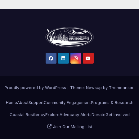
Proudly powered by WordPress
|
Theme: Newsup by
Themeansar
.
Home
About
Support
Community Engagement
Programs & Research
Coastal Resiliency
Explore
Advocacy Alerts
Donate
Get Involved
Join Our Mailing List