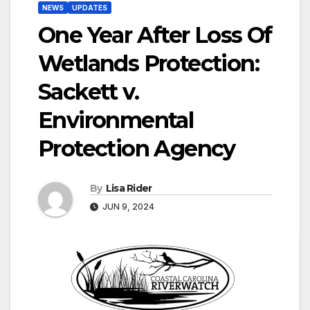
NEWS
UPDATES
One Year After Loss Of
Wetlands Protection:
Sackett v.
Environmental
Protection Agency
By
Lisa Rider
JUN 9, 2024