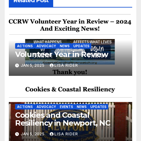
Related Post
ACTIONS
ADVOCACY
NEWS
UPDATES
Volunteer Year in Review
JAN 5, 2025
LISA RIDER
ACTIONS
ADVOCACY
EVENTS
NEWS
UPDATES
Cookies and Coastal
Resiliency in Newport, NC
JAN 5, 2025
LISA RIDER