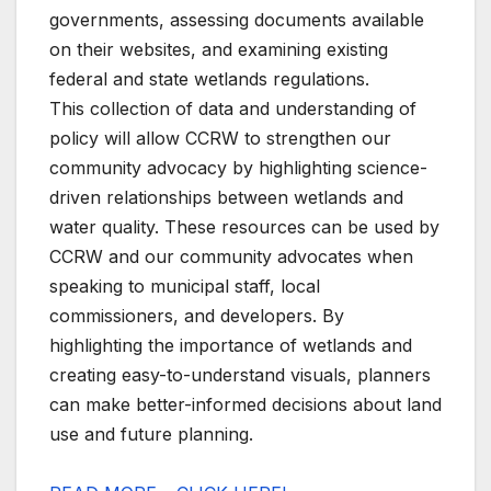
governments, assessing documents available
on their websites, and examining existing
federal and state wetlands regulations.
This collection of data and understanding of
policy will allow CCRW to strengthen our
community advocacy by highlighting science-
driven relationships between wetlands and
water quality. These resources can be used by
CCRW and our community advocates when
speaking to municipal staff, local
commissioners, and developers. By
highlighting the importance of wetlands and
creating easy-to-understand visuals, planners
can make better-informed decisions about land
use and future planning.