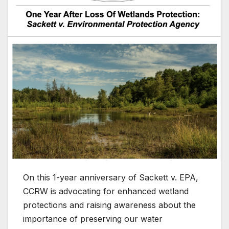
On this 1-year anniversary of Sackett v. EPA,
CCRW is advocating for enhanced wetland
protections and raising awareness about the
importance of preserving our water