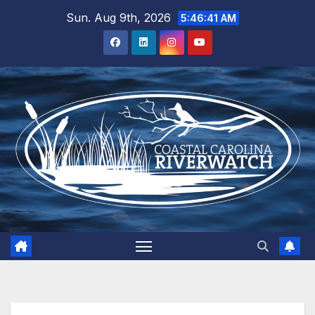
Skip
Sun. Aug 9th, 2026
5:46:42 AM
to
content