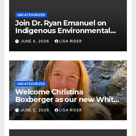
UNCATEGORIZED
Join Dr. Ryan Emanuel on
Indigenous Environmental
Justice in Eastern North
JUNE 4, 2026
LISA RIDER
Carolina this Summer
UNCATEGORIZED
Welcome Christina
Boxberger as our new White
Oak Waterkeeper.
JUNE 2, 2026
LISA RIDER