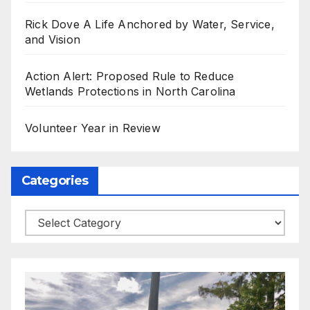
Rick Dove A Life Anchored by Water, Service,
and Vision
Action Alert: Proposed Rule to Reduce
Wetlands Protections in North Carolina
Volunteer Year in Review
Categories
Categories