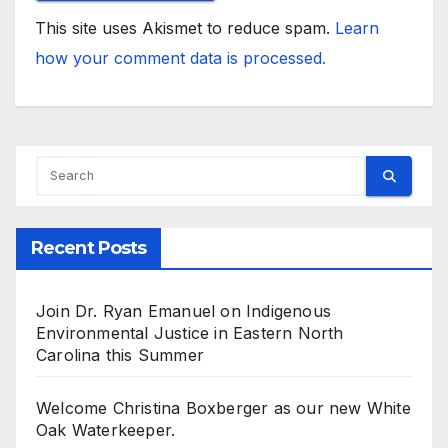
This site uses Akismet to reduce spam.
Learn
how your comment data is processed.
Recent Posts
Join Dr. Ryan Emanuel on Indigenous
Environmental Justice in Eastern North
Carolina this Summer
Welcome Christina Boxberger as our new White
Oak Waterkeeper.