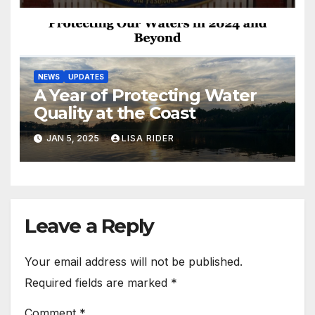
NEWS
UPDATES
A Year of Protecting Water
Quality at the Coast
JAN 5, 2025
LISA RIDER
Leave a Reply
Your email address will not be published.
Required fields are marked
*
Comment
*