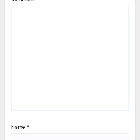
Name
*