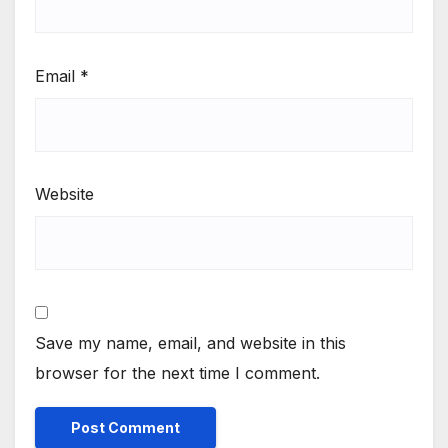
Email
*
Website
Save my name, email, and website in this
browser for the next time I comment.