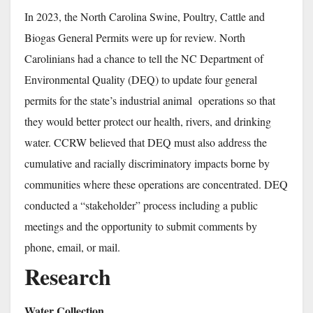
In 2023, the North Carolina Swine, Poultry, Cattle and
Biogas General Permits were up for review. North
Carolinians had a chance to tell the NC Department of
Environmental Quality (DEQ) to update four general
permits for the state’s industrial animal operations so that
they would better protect our health, rivers, and drinking
water. CCRW believed that DEQ must also address the
cumulative and racially discriminatory impacts borne by
communities where these operations are concentrated. DEQ
conducted a “stakeholder” process including a public
meetings and the opportunity to submit comments by
phone, email, or mail.
Research
Water Collection