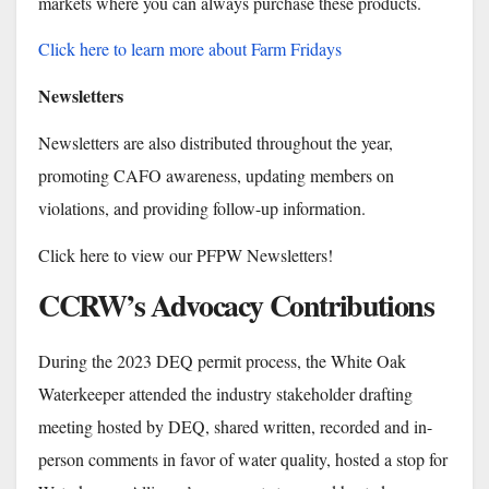
markets where you can always purchase these products.
Click here to learn more about Farm Fridays
Newsletters
Newsletters are also distributed throughout the year,
promoting CAFO awareness, updating members on
violations, and providing follow-up information.
Click here to view our PFPW Newsletters!
CCRW’s Advocacy Contributions
During the 2023 DEQ permit process, the White Oak
Waterkeeper attended the industry stakeholder drafting
meeting hosted by DEQ, shared written, recorded and in-
person comments in favor of water quality, hosted a stop for