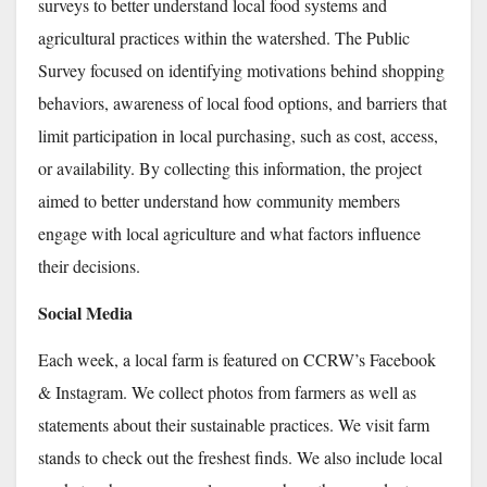
surveys to better understand local food systems and
agricultural practices within the watershed. The Public
Survey focused on identifying motivations behind shopping
behaviors, awareness of local food options, and barriers that
limit participation in local purchasing, such as cost, access,
or availability. By collecting this information, the project
aimed to better understand how community members
engage with local agriculture and what factors influence
their decisions.
Social Media
Each week, a local farm is featured on CCRW’s Facebook
& Instagram. We collect photos from farmers as well as
statements about their sustainable practices. We visit farm
stands to check out the freshest finds. We also include local