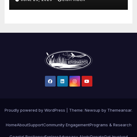
Proudly powered by WordPress
|
Theme: Newsup by
Themeansar
.
Home
About
Support
Community Engagement
Programs & Research
Coastal Resiliency
Explore
Advocacy Alerts
Donate
Get Involved