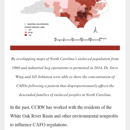
By overlapping maps of North Carolina’s enslaved population from
1860 and industrial hog operations re-permitted in 2014, Dr. Steve
Wing and Jill Johnston were able to show the concentration of
CAFOs following a pattern that disproportionately affects the
descended families of enslaved peoples in North Carolina.
In the past, CCRW has worked with the residents of the
White Oak River Basin and other environmental nonprofits
to influence CAFO regulations.