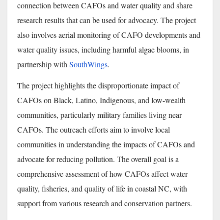
connection between CAFOs and water quality and share
research results that can be used for advocacy. The project
also involves aerial monitoring of CAFO developments and
water quality issues, including harmful algae blooms, in
partnership with
SouthWings
.
The project highlights the disproportionate impact of
CAFOs on Black, Latino, Indigenous, and low-wealth
communities, particularly military families living near
CAFOs. The outreach efforts aim to involve local
communities in understanding the impacts of CAFOs and
advocate for reducing pollution. The overall goal is a
comprehensive assessment of how CAFOs affect water
quality, fisheries, and quality of life in coastal NC, with
support from various research and conservation partners.