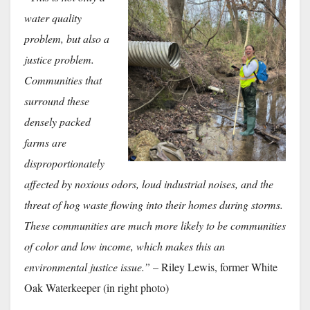
water quality
problem, but also a
justice problem.
Communities that
surround these
densely packed
farms are
disproportionately
affected by noxious odors, loud industrial noises, and the
threat of hog waste flowing into their homes during storms.
These communities are much more likely to be communities
of color and low income, which makes this an
environmental justice issue.”
– Riley Lewis, former White
Oak Waterkeeper (in right photo)