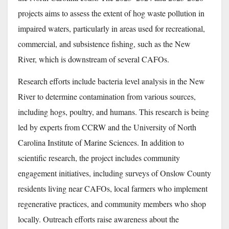
projects aims to assess the extent of hog waste pollution in
impaired waters, particularly in areas used for recreational,
commercial, and subsistence fishing, such as the New
River, which is downstream of several CAFOs.
Research efforts include bacteria level analysis in the New
River to determine contamination from various sources,
including hogs, poultry, and humans. This research is being
led by experts from CCRW and the University of North
Carolina Institute of Marine Sciences. In addition to
scientific research, the project includes community
engagement initiatives, including surveys of Onslow County
residents living near CAFOs, local farmers who implement
regenerative practices, and community members who shop
locally. Outreach efforts raise awareness about the