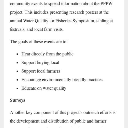
community events to spread information about the PFPW
project. This includes presenting research posters at the
annual Water Quality for Fisheries Symposium, tabling at
festivals, and local farm visits.
The goals of these events are to:
Hear directly from the public
Support buying local
Support local farmers
Encourage environmentally friendly practices
Educate on water quality
Surveys
Another key component of this project’s outreach efforts is
the development and distribution of public and farmer