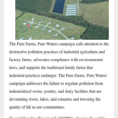
The Pure Farms, Pure Waters campaign calls attention to the
destructive pollution practices of industrial agriculture and
factory farms, advocates compliance with environmental
laws, and supports the traditional family farms that
industrial practices endanger. The Pure Farms, Pure Waters
campaign addresses the failure to regulate pollution from
industrialized swine, poultry, and dairy facilities that are
devastating rivers, lakes, and estuaries and lowering the
quality of life in our communities.