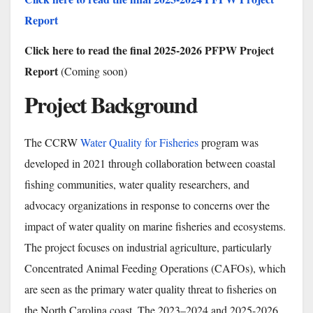
Report
Click here to read the final 2025-2026 PFPW Project
Report
(Coming soon)
Project Background
The CCRW
Water Quality for Fisheries
program was
developed in 2021 through collaboration between coastal
fishing communities, water quality researchers, and
advocacy organizations in response to concerns over the
impact of water quality on marine fisheries and ecosystems.
The project focuses on industrial agriculture, particularly
Concentrated Animal Feeding Operations (CAFOs), which
are seen as the primary water quality threat to fisheries on
the North Carolina coast. The 2023–2024 and 2025-2026