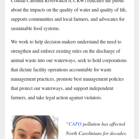
Coastal Carolina Riverwatch (CCRW) educates the public
about the impacts on the quality of water and quality of life,
supports communities and local farmers, and
advocates for
sustainable food systems.
We work to help decision-makers understand the need to
strengthen and enforce existing rules on th
e discharge of
animal waste into our waterways, seek to hold corporations
that dictate facility operations accountable for waste
management practices, promote best management policies
that protect our waterways, and support independent
farmers, and take legal action against violators.
“
CAFO
pollution has affected
North Carolinians for decades.