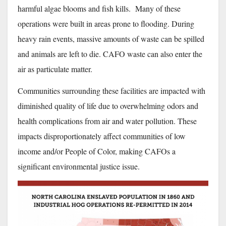
harmful algae blooms and fish kills. Many of these
operations were built in areas prone to flooding. During
heavy rain events, massive amounts of waste can be spilled
and animals are left to die. CAFO waste can also enter the
air as particulate matter.
Communities surrounding these facilities are impacted with
diminished quality of life due to overwhelming odors and
health complications from air and water pollution. These
impacts disproportionately affect communities of low
income and/or People of Color, making CAFOs a
significant environmental justice issue.