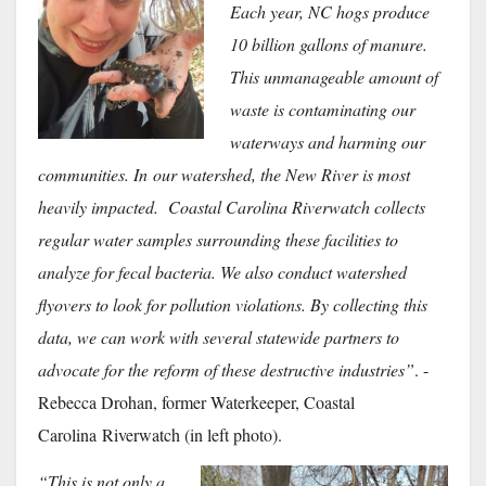
Each year, NC hogs produce
10 billion gallons of manure.
This unmanageable amount of
waste is contaminating our
waterways and harming our
communities. In
our watershed, the New River is most
heavily impacted. Coastal Carolina Riverwatch collects
regular water samples surrounding these facilities to
analyze for fecal bacteria. We also conduct watershed
flyovers to look for pollution violations. By collecting this
data, we can work with several statewide partners to
advocate for the reform of these destructive industries”
. -
Rebecca Drohan, former Waterkeeper, Coastal
Carolina
Riverwatch (in left photo).
“This is not only a