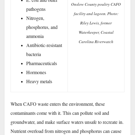
Onslow County poultry CAFO
pathogens
facility and lagoon. Photo:
Nitrogen,
Riley Lewis, former
phosphorus, and
Waterkeeper, Coastal
ammonia
Carolina Riverwatch
Antibiotic-resistant
bacteria
Pharmaceuticals
Hormones
Heavy metals
When CAFO waste enters the environment, these
contaminants come with it. This can pollute soil and
groundwater, and make surface waters unsafe to recreate in.
Nutrient overload from nitrogen and phosphorus can cause