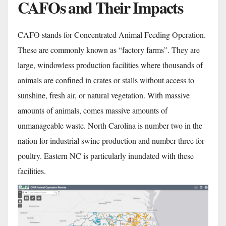
CAFOs and Their Impacts
CAFO stands for Concentrated Animal Feeding Operation.
These are commonly known as “factory farms”. They are
large, windowless production facilities where thousands of
animals are confined in crates or stalls without access to
sunshine, fresh air, or natural vegetation. With massive
amounts of animals, comes massive amounts of
unmanageable waste. North Carolina is number two in the
nation for industrial swine production and number three for
poultry. Eastern NC is particularly inundated with these
facilities.