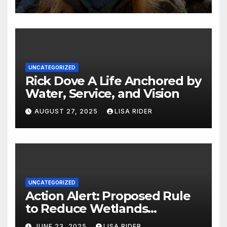
UNCATEGORIZED
Rick Dove A Life Anchored by
Water, Service, and Vision
AUGUST 27, 2025
LISA RIDER
UNCATEGORIZED
Action Alert: Proposed Rule
to Reduce Wetlands
Protections in North Carolina
JUNE 23, 2025
LISA RIDER