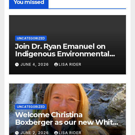
You missed
UNCATEGORIZED
Join Dr. Ryan Emanuel on
Indigenous Environmental
Justice in Eastern North
JUNE 4, 2026
LISA RIDER
Carolina this Summer
UNCATEGORIZED
Welcome Christina
Boxberger as our new White
Oak Waterkeeper.
JUNE 2, 2026
LISA RIDER