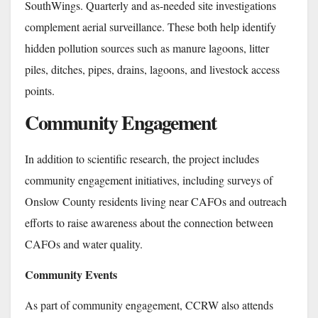
SouthWings. Quarterly and as-needed site investigations
complement aerial surveillance. These both help identify
hidden pollution sources such as manure lagoons, litter
piles, ditches, pipes, drains, lagoons, and livestock access
points.
Community Engagement
In addition to scientific research, the project includes
community engagement initiatives, including surveys of
Onslow County residents living near CAFOs and outreach
efforts to raise awareness about the connection between
CAFOs and water quality.
Community Events
As part of community engagement, CCRW also attends