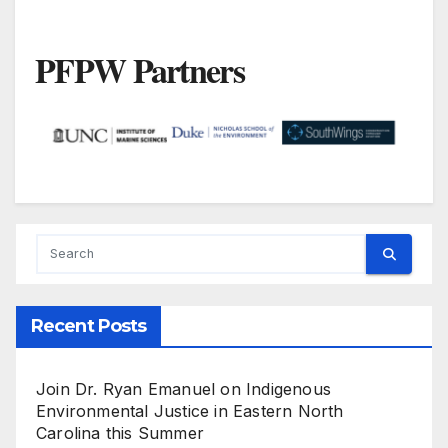
PFPW Partners
Recent Posts
Join Dr. Ryan Emanuel on Indigenous
Environmental Justice in Eastern North
Carolina this Summer