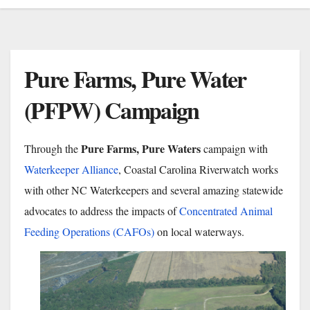
Pure Farms, Pure Water
(PFPW) Campaign
Pure Farms, Pure Waters
Through the
campaign with
Waterkeeper Alliance
, Coastal Carolina Riverwatch works
with other NC
Waterkeepers and several amazing statewide
advocates to address the impacts of
Concentrated Animal
Feeding Operations (CAFOs)
on local waterways.