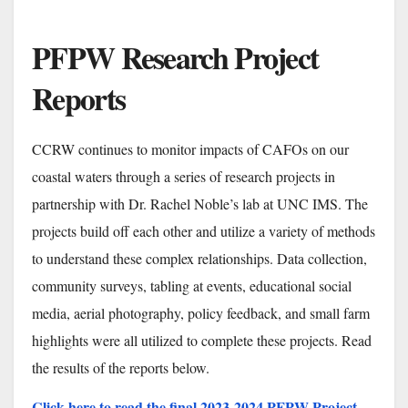
PFPW
Research
Project
Reports
CCRW continues to monitor impacts of CAFOs on our
coastal waters through a series of research projects in
partnership with Dr. Rachel Noble’s lab at UNC IMS. The
projects build off each other and utilize a variety of methods
to understand these complex relationships. Data collection,
community surveys, tabling at events, educational social
media, aerial photography, policy feedback, and small farm
highlights were all utilized to complete these projects. Read
the results of the reports below.
Click here to read the final 2023-2024 PFPW Project