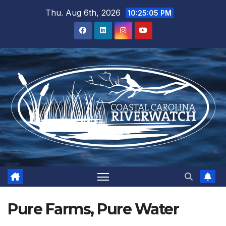
Skip
Thu. Aug 6th, 2026
10:25:06 PM
to
content
Pure Farms, Pure Water