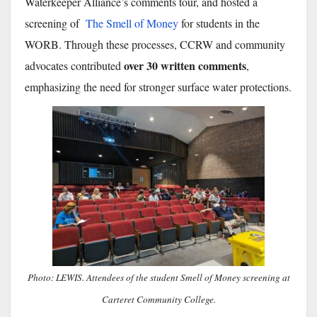
Waterkeeper Alliance’s comments tour, and hosted a
screening of
The Smell of Money
for students in the
WORB. Through these processes, CCRW and community
over 30 written comments
advocates contributed
,
emphasizing the need for stronger surface water protections.
Photo: LEWIS. Attendees of the student Smell of Money screening at
Carteret Community College.