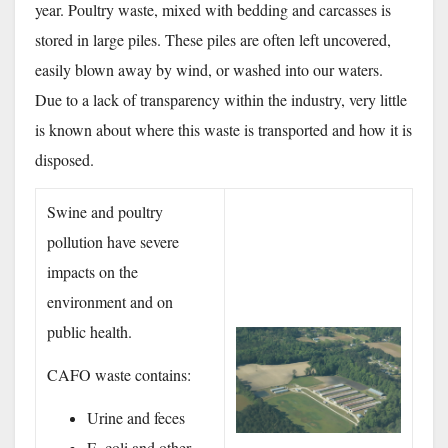
year. Poultry waste, mixed with bedding and carcasses is
stored in large piles. These piles are often left uncovered,
easily blown away by wind, or washed into our waters.
Due to a lack of transparency within the industry, very little
is known about where this waste is transported and how it is
disposed.
Swine and poultry
pollution have severe
impacts on the
environment and on
public health.
CAFO waste contains:
Urine and feces
E. coli and other