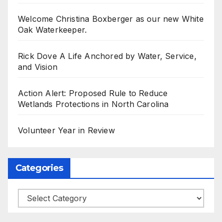
Welcome Christina Boxberger as our new White
Oak Waterkeeper.
Rick Dove A Life Anchored by Water, Service,
and Vision
Action Alert: Proposed Rule to Reduce
Wetlands Protections in North Carolina
Volunteer Year in Review
Categories
Categories