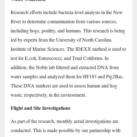
Research efforts include bacteria level analysis in the New
River to determine contamination from various sources,
including hogs, poultry, and humans. This research is being
led by experts from the University of North Carolina
Institute of Marine Sciences.
The IDEXX method is used to
test for E.coli, Enterococci, and Total Coliforms. In
addition, the Noble lab filtered and extracted DNA from
water samples and analyzed them for HF183 and Pig2Bac.
These DNA markers are used to assess human and hog
waste, respectively, in the environment.
Flight and Site Investigations
As part of the research, monthly aerial investigations are
conducted. This is made possible by our partnership with