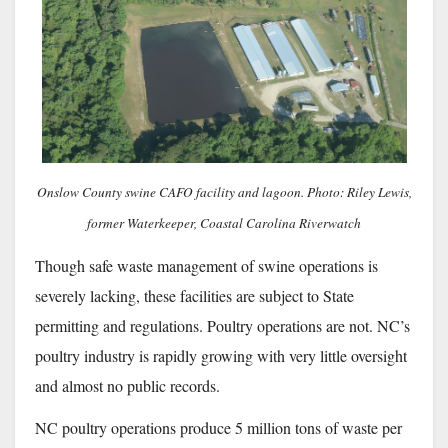
Onslow County swine CAFO facility and lagoon. Photo: Riley Lewis,
former Waterkeeper, Coastal Carolina Riverwatch
Though safe waste management of swine operations is
severely lacking, these facilities are subject to State
permitting and regulations. Poultry operations are not. NC’s
poultry industry is rapidly growing with very little oversight
and almost no public records.
NC poultry operations produce 5 million tons of waste per