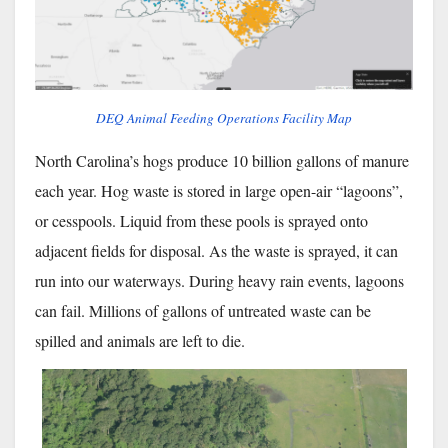
DEQ Animal Feeding Operations Facility Map
North Carolina’s hogs produce 10 billion gallons of manure
each year. Hog waste is stored in large open-air “lagoons”,
or cesspools. Liquid from these pools is sprayed onto
adjacent fields for disposal. As the waste is sprayed, it can
run into our waterways. During heavy rain events, lagoons
can fail. Millions of gallons of untreated waste can be
spilled and animals are left to die.