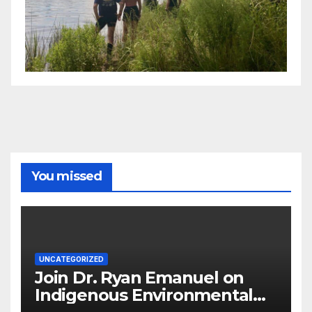
You missed
UNCATEGORIZED
Join Dr. Ryan Emanuel on
Indigenous Environmental