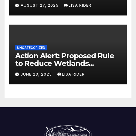
AUGUST 27, 2025
LISA RIDER
UNCATEGORIZED
Action Alert: Proposed Rule
to Reduce Wetlands
Protections in North Carolina
JUNE 23, 2025
LISA RIDER