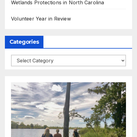
Wetlands Protections in North Carolina
Volunteer Year in Review
Categories
Categories