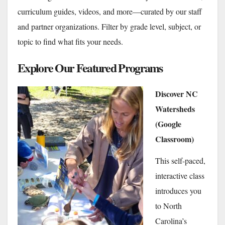
curriculum guides, videos, and more—curated by our staff
and partner organizations. Filter by grade level, subject, or
topic to find what fits your needs.
Explore Our Featured Programs
Discover NC
Watersheds
(Google
Classroom)
This self-paced,
interactive class
introduces you
to North
Carolina’s