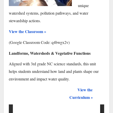
unique
watershed systems, pollution pathways, and water
stewardship actions.
View the Classroom »
(Google Classroom Code:
q4bwgx2v
)
Landforms, Watersheds & Vegetative Functions
Aligned with 3rd grade NC science standards, this unit
helps students understand how land and plants shape our
environment and impact water quality.
View the
xxxx
Curriculum »