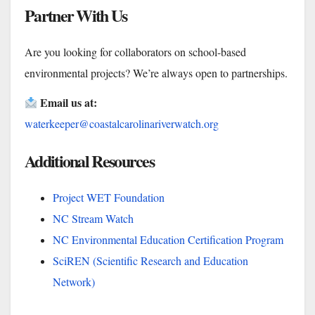
Partner With Us
Are you looking for collaborators on school-based
environmental projects? We’re always open to partnerships.
Email us at:
waterkeeper@coastalcarolinariverwatch.org
Additional Resources
Project WET Foundation
NC Stream Watch
NC Environmental Education Certification Program
SciREN (Scientific Research and Education
Network)