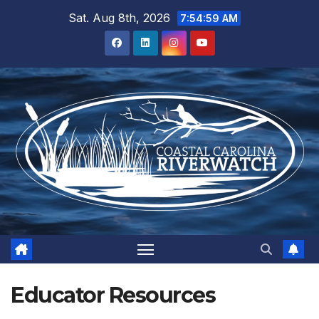
Skip
Sat. Aug 8th, 2026
7:55:00 AM
to
content
Educator Resources