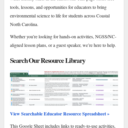
tools, lessons, and opportunities for educators to bring
environmental science to life for students across Coastal
North Carolina.
Whether you’re looking for hands-on activities, NGSS/NC-
aligned lesson plans, or a guest speaker, we’re here to help.
Search Our Resource Library
View Searchable Educator Resource Spreadsheet »
This Google Sheet includes links to ready-to-use activities,