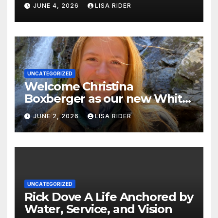
Justice in Eastern North
JUNE 4, 2026
LISA RIDER
Carolina this Summer
UNCATEGORIZED
Welcome Christina
Boxberger as our new White
Oak Waterkeeper.
JUNE 2, 2026
LISA RIDER
UNCATEGORIZED
Rick Dove A Life Anchored by
Water, Service, and Vision