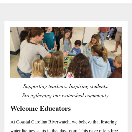
Supporting teachers. Inspiring students.
Strengthening our watershed community.
Welcome Educators
At Coastal Carolina Riverwatch, we believe that fostering
water literacy starts in the classroom. This page offers free