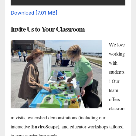
Download [7.01 MB]
Invite Us to Your Classroom
e love
W
working
with
students
! Our
team
offers
classroo
m visits, watershed demonstrations (including our
EnviroScape
interactive
), and educator workshops tailored
to your curriculum goals.