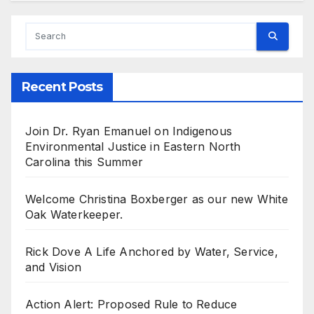
Recent Posts
Join Dr. Ryan Emanuel on Indigenous
Environmental Justice in Eastern North
Carolina this Summer
Welcome Christina Boxberger as our new White
Oak Waterkeeper.
Rick Dove A Life Anchored by Water, Service,
and Vision
Action Alert: Proposed Rule to Reduce