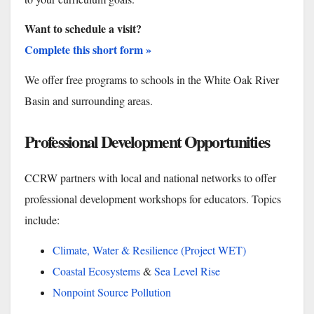
Want to schedule a visit?
Complete this short form »
We offer free programs to schools in the White Oak River
Basin and surrounding areas.
Professional Development Opportunities
CCRW partners with local and national networks to offer
professional development workshops for educators. Topics
include:
Climate, Water & Resilience (Project WET)
Coastal Ecosystems
&
Sea Level Rise
Nonpoint Source Pollution