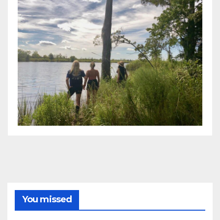
You missed