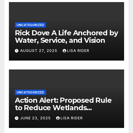
UNCATEGORIZED
Rick Dove A Life Anchored by
Water, Service, and Vision
AUGUST 27, 2025
LISA RIDER
UNCATEGORIZED
Action Alert: Proposed Rule
to Reduce Wetlands
Protections in North Carolina
JUNE 23, 2025
LISA RIDER