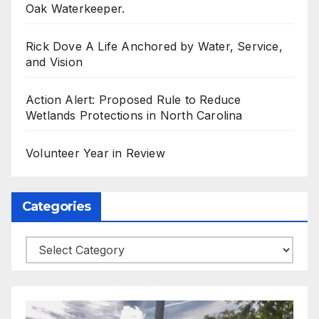
Oak Waterkeeper.
Rick Dove A Life Anchored by Water, Service,
and Vision
Action Alert: Proposed Rule to Reduce
Wetlands Protections in North Carolina
Volunteer Year in Review
Categories
Categories