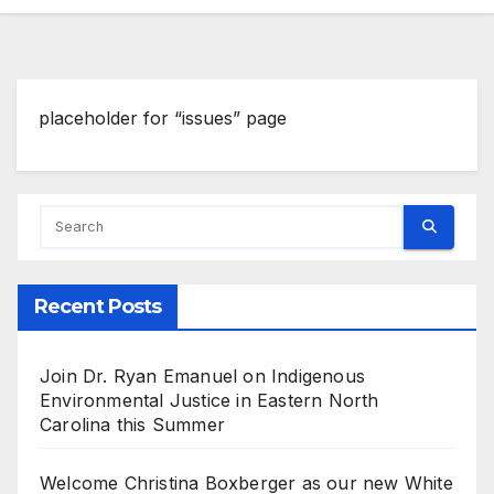
placeholder for “issues” page
Recent Posts
Join Dr. Ryan Emanuel on Indigenous
Environmental Justice in Eastern North
Carolina this Summer
Welcome Christina Boxberger as our new White