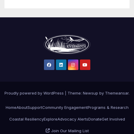
Proudly powered by WordPress
|
Theme: Newsup by
Themeansar
.
Home
About
Support
Community Engagement
Programs & Research
Coastal Resiliency
Explore
Advocacy Alerts
Donate
Get Involved
Join Our Mailing List