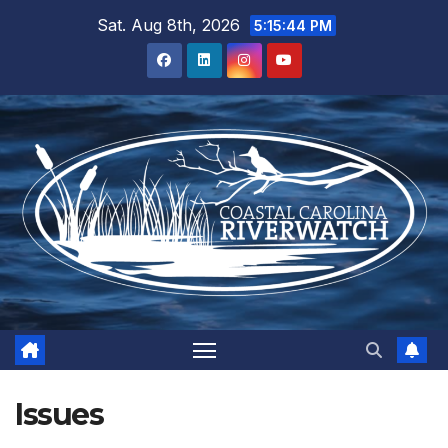
Skip
Sat. Aug 8th, 2026
5:15:45 PM
to
content
Issues