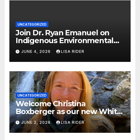
UNCATEGORIZED
Join Dr. Ryan Emanuel on
Indigenous Environmental
Justice in Eastern North
JUNE 4, 2026
LISA RIDER
Carolina this Summer
UNCATEGORIZED
Welcome Christina
Boxberger as our new White
Oak Waterkeeper.
JUNE 2, 2026
LISA RIDER