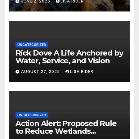
JUNE 2, 2026
LISA RIDER
UNCATEGORIZED
Rick Dove A Life Anchored by
Water, Service, and Vision
AUGUST 27, 2025
LISA RIDER
UNCATEGORIZED
Action Alert: Proposed Rule
to Reduce Wetlands
Protections in North Carolina