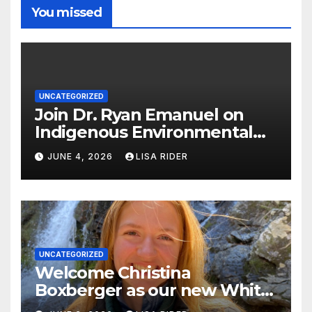
You missed
UNCATEGORIZED
Join Dr. Ryan Emanuel on
Indigenous Environmental
Justice in Eastern North
JUNE 4, 2026
LISA RIDER
Carolina this Summer
UNCATEGORIZED
Welcome Christina
Boxberger as our new White
Oak Waterkeeper.