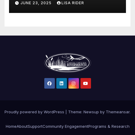
JUNE 23, 2025
LISA RIDER
Proudly powered by WordPress
|
Theme: Newsup by
Themeansar
.
Home
About
Support
Community Engagement
Programs & Research