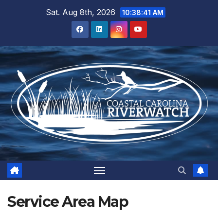
Skip
Sat. Aug 8th, 2026
10:38:42 AM
to
content
Service Area Map