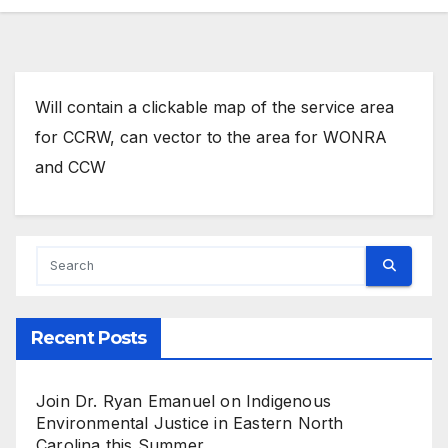
Will contain a clickable map of the service area
for CCRW, can vector to the area for WONRA
and CCW
Recent Posts
Join Dr. Ryan Emanuel on Indigenous
Environmental Justice in Eastern North
Carolina this Summer