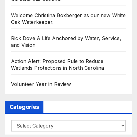
Welcome Christina Boxberger as our new White
Oak Waterkeeper.
Rick Dove A Life Anchored by Water, Service,
and Vision
Action Alert: Proposed Rule to Reduce
Wetlands Protections in North Carolina
Volunteer Year in Review
Categories
Categories