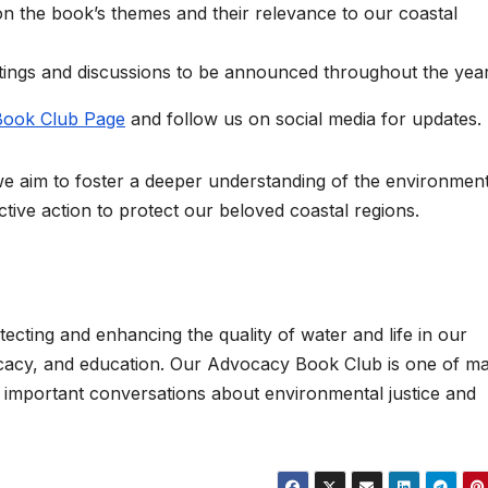
 on the book’s themes and their relevance to our coastal
etings and discussions to be announced throughout the year
ook Club Page
and follow us on social media for updates.
we aim to foster a deeper understanding of the environment
ctive action to protect our beloved coastal regions.
tecting and enhancing the quality of water and life in our
cacy, and education. Our Advocacy Book Club is one of m
n important conversations about environmental justice and