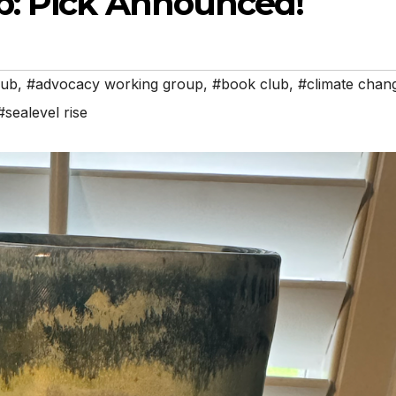
b: Pick Announced!
lub
,
#advocacy working group
,
#book club
,
#climate chan
#sealevel rise