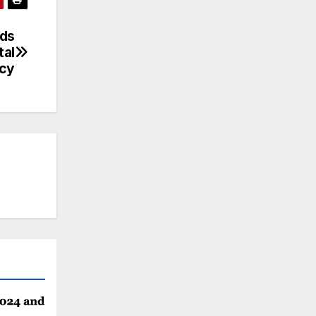
nds
tal
ncy