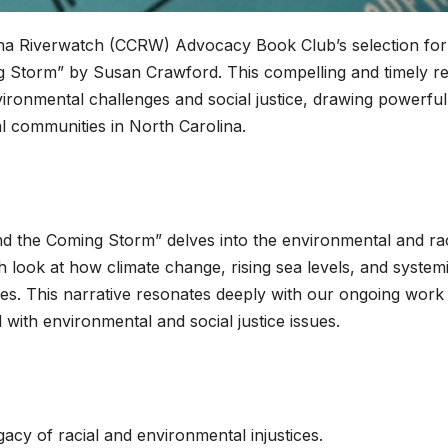
ina Riverwatch (CCRW) Advocacy Book Club’s selection for 
g Storm” by Susan Crawford. This compelling and timely r
ironmental challenges and social justice, drawing powerful
al communities in North Carolina.
d the Coming Storm” delves into the environmental and rac
h look at how climate change, rising sea levels, and system
ies. This narrative resonates deeply with our ongoing work 
with environmental and social justice issues.
gacy of racial and environmental injustices.