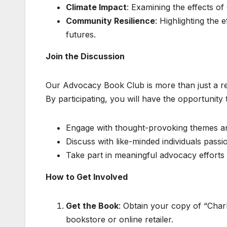
Climate Impact
: Examining the effects of
Community Resilience
: Highlighting the
futures.
Join the Discussion
Our Advocacy Book Club is more than just a read
By participating, you will have the opportunity 
Engage with thought-provoking themes and
Discuss with like-minded individuals passi
Take part in meaningful advocacy efforts 
How to Get Involved
Get the Book
: Obtain your copy of “Char
bookstore or online retailer.