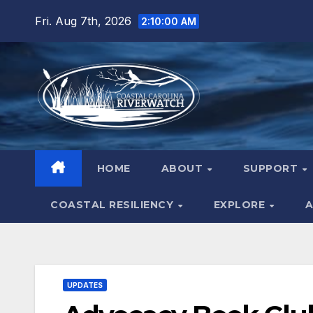
Skip
Fri. Aug 7th, 2026
2:10:02 AM
to
content
HOME
ABOUT
SUPPORT
COASTAL RESILIENCY
EXPLORE
A
UPDATES