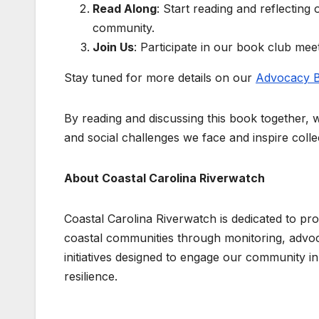
Read Along
: Start reading and reflecting
community.
Join Us
: Participate in our book club me
Stay tuned for more details on our
Advocacy B
By reading and discussing this book together, 
and social challenges we face and inspire colle
About Coastal Carolina Riverwatch
Coastal Carolina Riverwatch is dedicated to pro
coastal communities through monitoring, advo
initiatives designed to engage our community i
resilience.