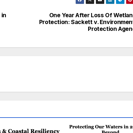
 in
One Year After Loss Of Wetla
Protection: Sackett v. Environmen
Protection Age