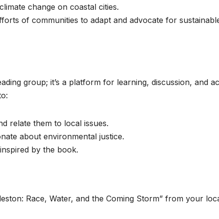
 climate change on coastal cities.
 efforts of communities to adapt and advocate for sustainabl
ing group; it’s a platform for learning, discussion, and ac
to:
 relate them to local issues.
onate about environmental justice.
inspired by the book.
leston: Race, Water, and the Coming Storm” from your loc