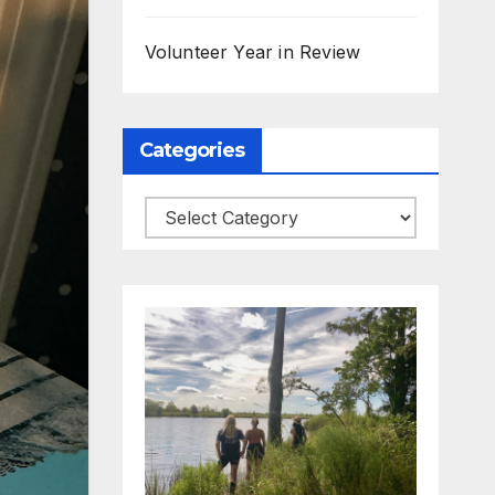
Volunteer Year in Review
Categories
Categories