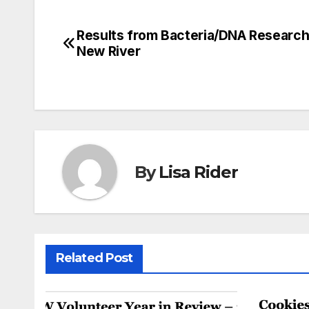
Results from Bacteria/DNA Research
Post
New River
navigation
By
Lisa Rider
Related Post