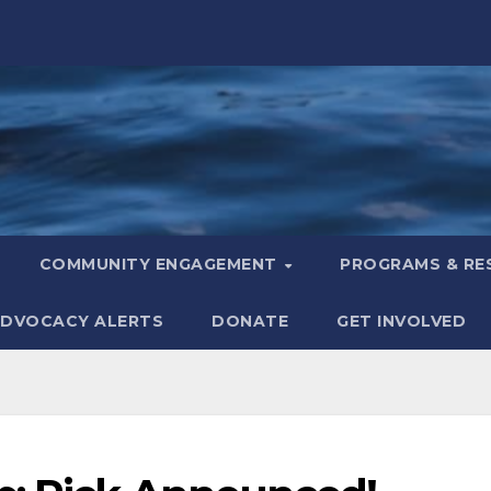
COMMUNITY ENGAGEMENT
PROGRAMS & R
DVOCACY ALERTS
DONATE
GET INVOLVED