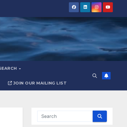
ESEARCH
JOIN OUR MAILING LIST