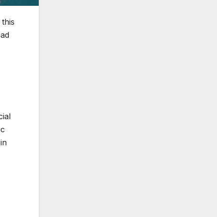
this
ead
ial
ic
in