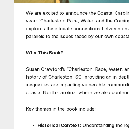
We are excited to announce the Coastal Carol
year: “Charleston: Race, Water, and the Comin
explores the intricate connections between env
parallels to the issues faced by our own coast
Why This Book?
Susan Crawford’s “Charleston: Race, Water, an
history of Charleston, SC, providing an in-dept
inequalities are impacting vulnerable communit
coastal North Carolina, where we also contend 
Key themes in the book include:
Historical Context
: Understanding the le