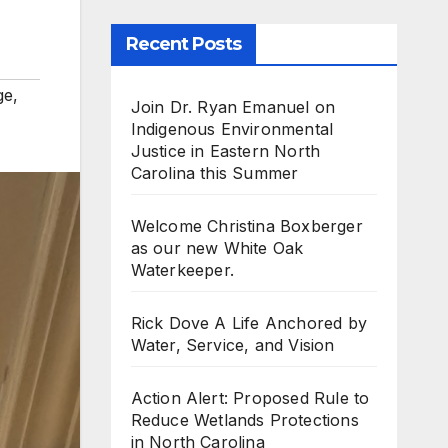
Recent Posts
ge
,
Join Dr. Ryan Emanuel on
Indigenous Environmental
Justice in Eastern North
Carolina this Summer
Welcome Christina Boxberger
as our new White Oak
Waterkeeper.
Rick Dove A Life Anchored by
Water, Service, and Vision
Action Alert: Proposed Rule to
Reduce Wetlands Protections
in North Carolina