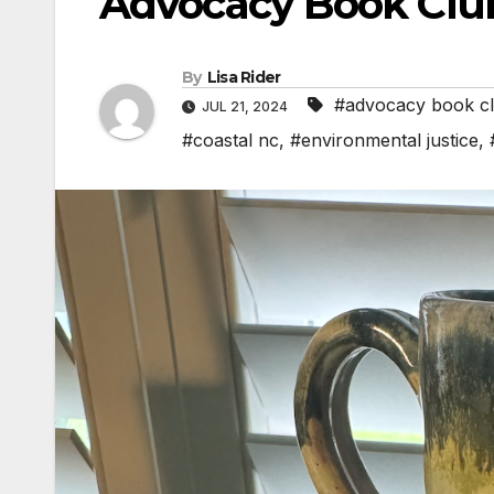
Advocacy Book Clu
By
Lisa Rider
#advocacy book c
JUL 21, 2024
#coastal nc
,
#environmental justice
,