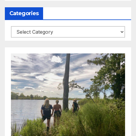
Categories
Categories