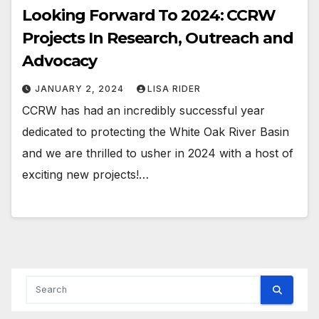
Looking Forward To 2024: CCRW
Projects In Research, Outreach and
Advocacy
JANUARY 2, 2024
LISA RIDER
CCRW has had an incredibly successful year
dedicated to protecting the White Oak River Basin
and we are thrilled to usher in 2024 with a host of
exciting new projects!…