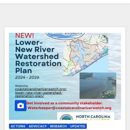
ACTIONS
ADVOCACY
RESEARCH
UPDATES