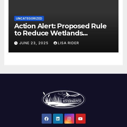
UNCATEGORIZED
Action Alert: Proposed Rule
to Reduce Wetlands
Protections in North Carolina
JUNE 23, 2025
LISA RIDER