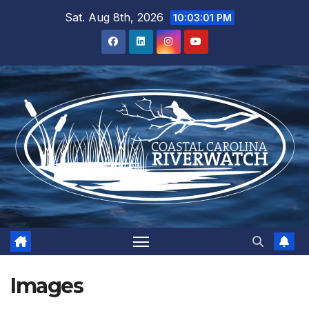
Skip
Sat. Aug 8th, 2026
10:03:01 PM
to
content
Images