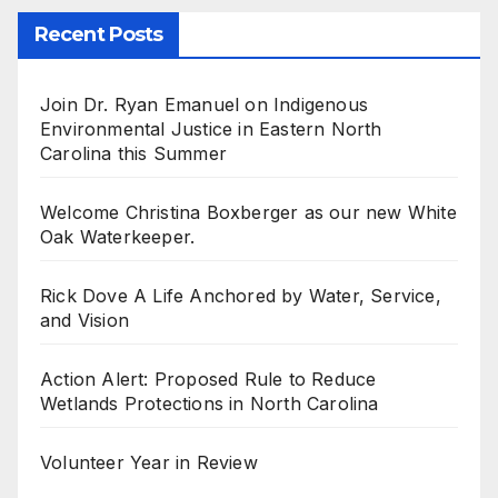
Recent Posts
Join Dr. Ryan Emanuel on Indigenous
Environmental Justice in Eastern North
Carolina this Summer
Welcome Christina Boxberger as our new White
Oak Waterkeeper.
Rick Dove A Life Anchored by Water, Service,
and Vision
Action Alert: Proposed Rule to Reduce
Wetlands Protections in North Carolina
Volunteer Year in Review