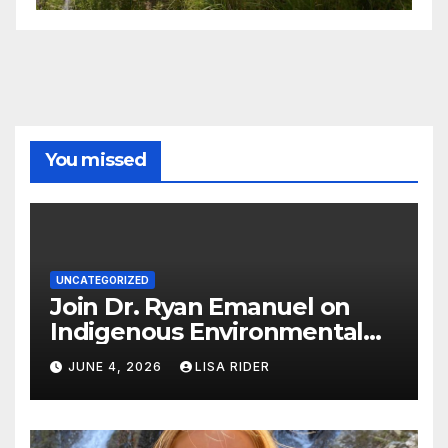
You missed
UNCATEGORIZED
Join Dr. Ryan Emanuel on
Indigenous Environmental
Justice in Eastern North
JUNE 4, 2026
LISA RIDER
Carolina this Summer