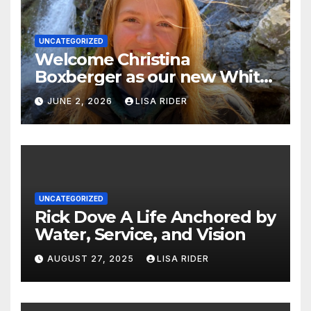
UNCATEGORIZED
Welcome Christina
Boxberger as our new White
Oak Waterkeeper.
JUNE 2, 2026
LISA RIDER
UNCATEGORIZED
Rick Dove A Life Anchored by
Water, Service, and Vision
AUGUST 27, 2025
LISA RIDER