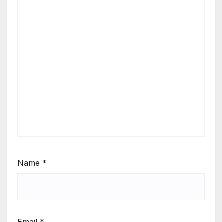
Name
*
Email
*