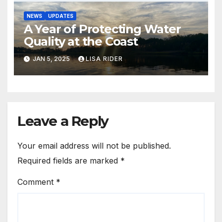
NEWS
UPDATES
A Year of Protecting Water
Quality at the Coast
JAN 5, 2025
LISA RIDER
Leave a Reply
Your email address will not be published.
Required fields are marked
*
Comment
*