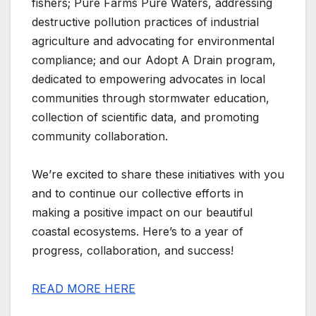
fishers; Pure Farms Pure Waters, addressing
destructive pollution practices of industrial
agriculture and advocating for environmental
compliance; and our Adopt A Drain program,
dedicated to empowering advocates in local
communities through stormwater education,
collection of scientific data, and promoting
community collaboration.
We’re excited to share these initiatives with you
and to continue our collective efforts in
making a positive impact on our beautiful
coastal ecosystems. Here’s to a year of
progress, collaboration, and success!
READ MORE HERE