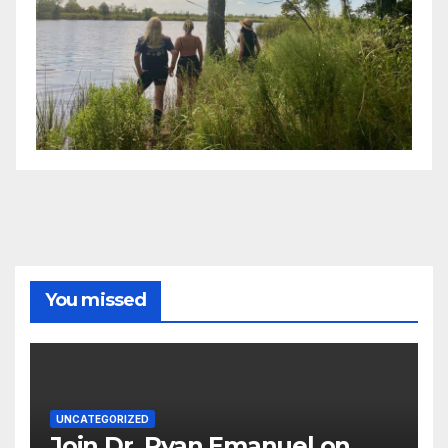
You missed
UNCATEGORIZED
Join Dr. Ryan Emanuel on