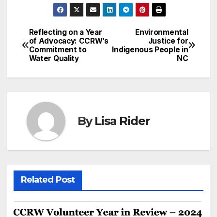
Reflecting on a Year
Environmental
Post
of Advocacy: CCRW’s
Justice for
Commitment to
Indigenous People in
navigation
Water Quality
NC
By
Lisa Rider
Related Post