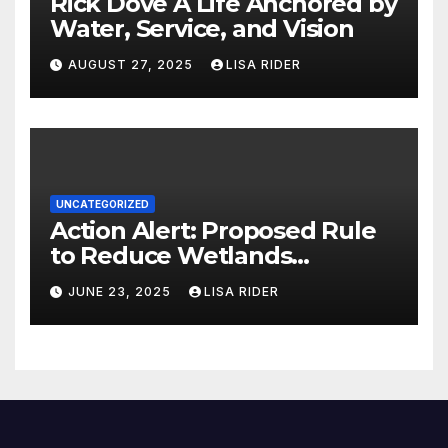
Rick Dove A Life Anchored by
Water, Service, and Vision
AUGUST 27, 2025
LISA RIDER
UNCATEGORIZED
Action Alert: Proposed Rule
to Reduce Wetlands
Protections in North Carolina
JUNE 23, 2025
LISA RIDER