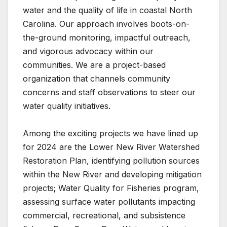
water and the quality of life in coastal North
Carolina. Our approach involves boots-on-
the-ground monitoring, impactful outreach,
and vigorous advocacy within our
communities. We are a project-based
organization that channels community
concerns and staff observations to steer our
water quality initiatives.
Among the exciting projects we have lined up
for 2024 are the Lower New River Watershed
Restoration Plan, identifying pollution sources
within the New River and developing mitigation
projects; Water Quality for Fisheries program,
assessing surface water pollutants impacting
commercial, recreational, and subsistence