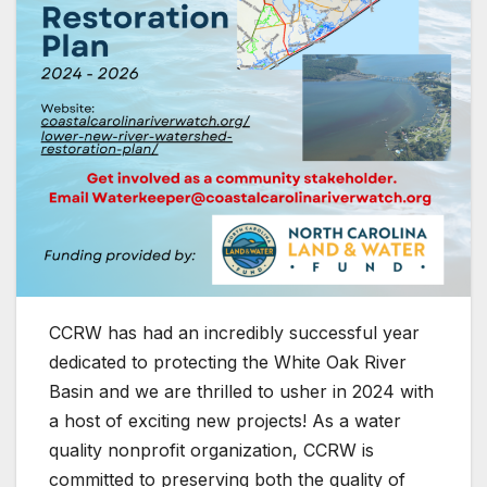
CCRW has had an incredibly successful year
dedicated to protecting the White Oak River
Basin and we are thrilled to usher in 2024 with
a host of exciting new projects! As a water
quality nonprofit organization, CCRW is
committed to preserving both the quality of