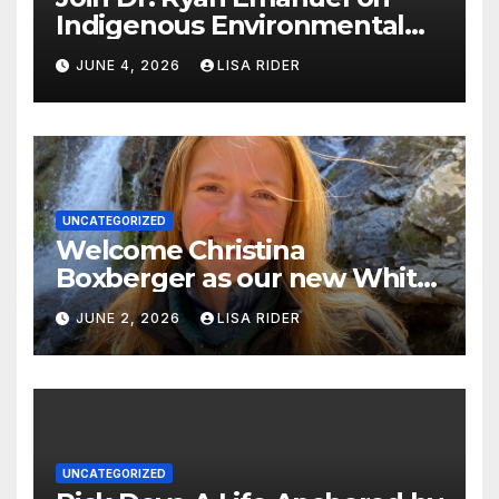
Indigenous Environmental
Justice in Eastern North
JUNE 4, 2026
LISA RIDER
Carolina this Summer
UNCATEGORIZED
Welcome Christina
Boxberger as our new White
Oak Waterkeeper.
JUNE 2, 2026
LISA RIDER
UNCATEGORIZED