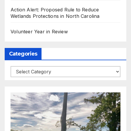
Action Alert: Proposed Rule to Reduce
Wetlands Protections in North Carolina
Volunteer Year in Review
Categories
Categories