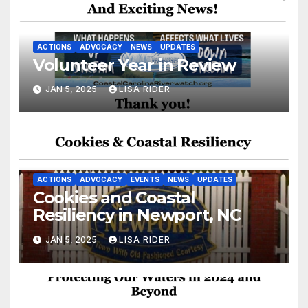
ACTIONS
ADVOCACY
NEWS
UPDATES
Volunteer Year in Review
JAN 5, 2025
LISA RIDER
ACTIONS
ADVOCACY
EVENTS
NEWS
UPDATES
Cookies and Coastal
Resiliency in Newport, NC
JAN 5, 2025
LISA RIDER