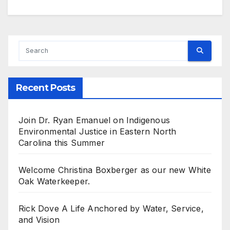
Recent Posts
Join Dr. Ryan Emanuel on Indigenous
Environmental Justice in Eastern North
Carolina this Summer
Welcome Christina Boxberger as our new White
Oak Waterkeeper.
Rick Dove A Life Anchored by Water, Service,
and Vision