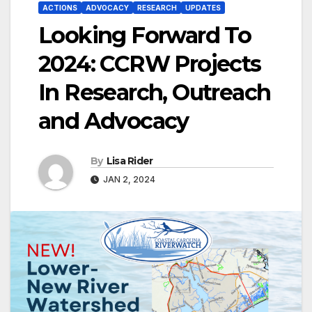
ACTIONS
ADVOCACY
RESEARCH
UPDATES
Looking Forward To
2024: CCRW Projects
In Research, Outreach
and Advocacy
By
Lisa Rider
JAN 2, 2024