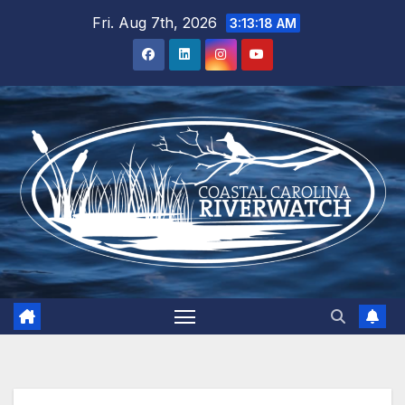
Skip
Fri. Aug 7th, 2026
3:13:19 AM
to
content