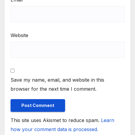
Website
Save my name, email, and website in this
browser for the next time I comment.
This site uses Akismet to reduce spam.
Learn
how your comment data is processed.