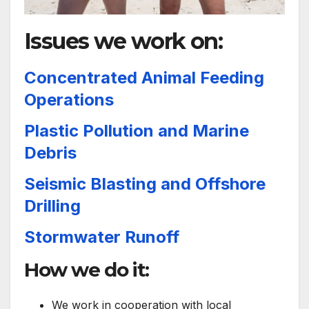
Issues we work on:
Concentrated Animal Feeding
Operations
Plastic Pollution and Marine
Debris
Seismic Blasting and Offshore
Drilling
Stormwater Runoff
How we do it:
We work in cooperation with local