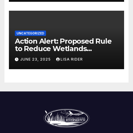
UNCATEGORIZED
Action Alert: Proposed Rule
to Reduce Wetlands
Protections in North Carolina
JUNE 23, 2025
LISA RIDER