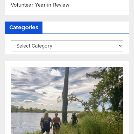
Volunteer Year in Review
Categories
Categories