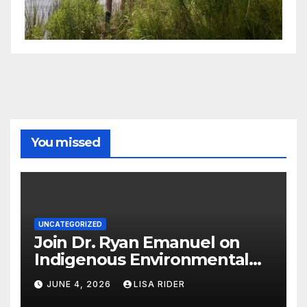
You missed
UNCATEGORIZED
Join Dr. Ryan Emanuel on
Indigenous Environmental
Justice in Eastern North
JUNE 4, 2026
LISA RIDER
Carolina this Summer