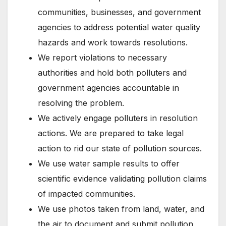
communities, businesses, and government
agencies to address potential water quality
hazards and work towards resolutions.
We report violations to necessary
authorities and hold both polluters and
government agencies accountable in
resolving the problem.
We actively engage polluters in resolution
actions. We are prepared to take legal
action to rid our state of pollution sources.
We use water sample results to offer
scientific evidence validating pollution claims
of impacted communities.
We use photos taken from land, water, and
the air to document and submit pollution