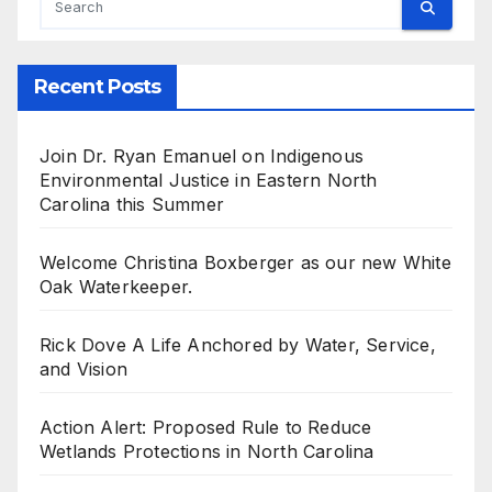
Recent Posts
Join Dr. Ryan Emanuel on Indigenous
Environmental Justice in Eastern North
Carolina this Summer
Welcome Christina Boxberger as our new White
Oak Waterkeeper.
Rick Dove A Life Anchored by Water, Service,
and Vision
Action Alert: Proposed Rule to Reduce
Wetlands Protections in North Carolina