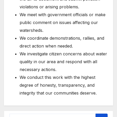
violations or arising problems.
We meet with government officials or make
public comment on issues affecting our
watersheds.
We coordinate demonstrations, rallies, and
direct action when needed.
We investigate citizen concerns about water
quality in our area and respond with all
necessary actions.
We conduct this work with the highest
degree of honesty, transparency, and
integrity that our communities deserve.