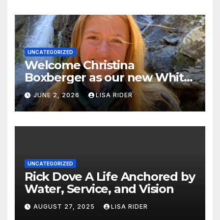
UNCATEGORIZED
Welcome Christina
Boxberger as our new White
Oak Waterkeeper.
JUNE 2, 2026
LISA RIDER
UNCATEGORIZED
Rick Dove A Life Anchored by
Water, Service, and Vision
AUGUST 27, 2025
LISA RIDER