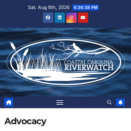
Skip
Sat. Aug 8th, 2026
6:36:39 PM
to
content
Advocacy