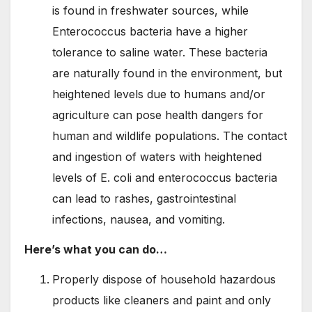
is found in freshwater sources, while
Enterococcus bacteria have a higher
tolerance to saline water. These bacteria
are naturally found in the environment, but
heightened levels due to humans and/or
agriculture can pose health dangers for
human and wildlife populations. The contact
and ingestion of waters with heightened
levels of E. coli and enterococcus bacteria
can lead to rashes, gastrointestinal
infections, nausea, and vomiting.
Here’s what you can do…
Properly dispose of household hazardous
products like cleaners and paint and only