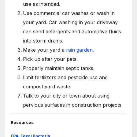
use as intended.
Use commercial car washes or wash in
your yard. Car washing in your driveway
can send detergents and automotive fluids
into storm drains.
Make your yard a
rain garden.
Pick up after your pets.
Properly maintain septic tanks.
Limit fertilizers and pesticide use and
compost yard waste.
Talk to your city or town about using
pervious surfaces in construction projects.
Resources
EPA: Fecal Bacteria