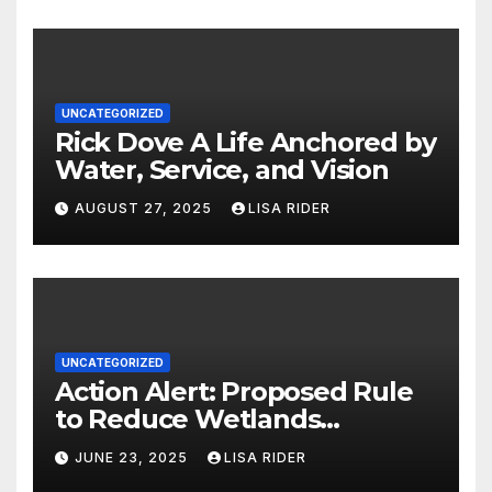
UNCATEGORIZED
Rick Dove A Life Anchored by
Water, Service, and Vision
AUGUST 27, 2025
LISA RIDER
UNCATEGORIZED
Action Alert: Proposed Rule
to Reduce Wetlands
Protections in North Carolina
JUNE 23, 2025
LISA RIDER