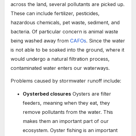
across the land, several pollutants are picked up.
These can include fertilizer, pesticides,
hazardous chemicals, pet waste, sediment, and
bacteria. Of particular concern is animal waste
being washed away from
CAFOs
. Since the water
is not able to be soaked into the ground, where it
would undergo a natural filtration process,
contaminated water enters our waterways.
Problems caused by stormwater runoff include:
Oysterbed closures
Oysters are filter
feeders, meaning when they eat, they
remove pollutants from the water. This
makes them an important part of our
ecosystem. Oyster fishing is an important