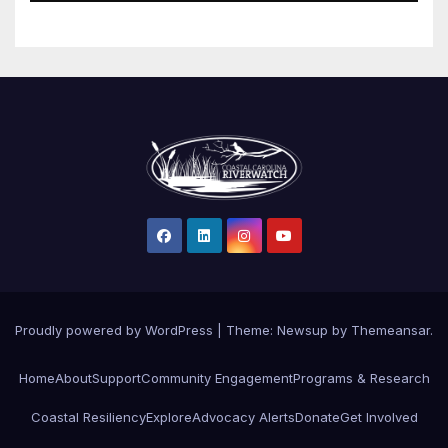
Proudly powered by WordPress
|
Theme: Newsup by
Themeansar
.
Home
About
Support
Community Engagement
Programs & Research
Coastal Resiliency
Explore
Advocacy Alerts
Donate
Get Involved