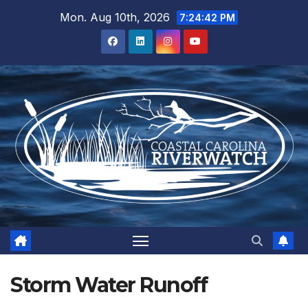
Skip
Mon. Aug 10th, 2026
7:24:43 PM
to
content
Storm Water Runoff