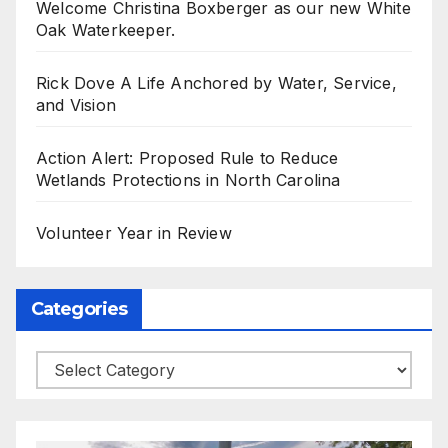
Welcome Christina Boxberger as our new White
Oak Waterkeeper.
Rick Dove A Life Anchored by Water, Service,
and Vision
Action Alert: Proposed Rule to Reduce
Wetlands Protections in North Carolina
Volunteer Year in Review
Categories
Categories