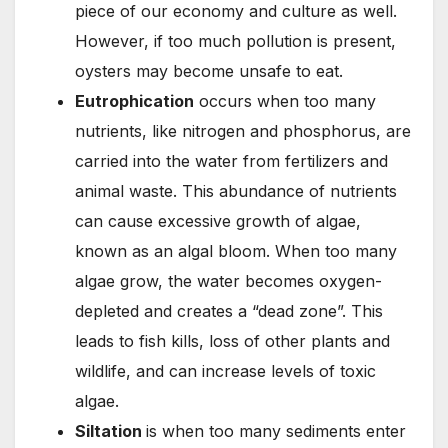
piece of our economy and culture as well.
However, if too much pollution is present,
oysters may become unsafe to eat.
ooo
Eutrophication
occurs when too many
nutrients, like nitrogen and phosphorus, are
carried into the water from fertilizers and
animal waste. This abundance of nutrients
can cause excessive growth of algae,
known as an algal bloom. When too many
algae grow, the water becomes oxygen-
depleted and creates a “dead zone”. This
leads to fish kills, loss of other plants and
wildlife, and can increase levels of toxic
algae.
kkkkkkkkkkk
Siltation
is when too many sediments enter