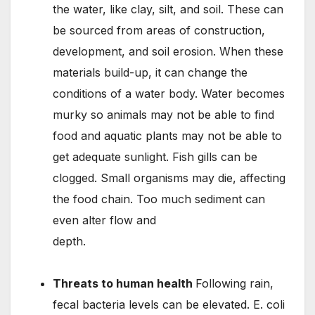
the water, like clay, silt, and soil. These can
be sourced from areas of construction,
development, and soil erosion. When these
materials build-up, it can change the
conditions of a water body. Water becomes
murky so animals may not be able to find
food and aquatic plants may not be able to
get adequate sunlight. Fish gills can be
clogged. Small organisms may die, affecting
the food chain. Too much sediment can
even alter flow and
depth.
llllllllllllllllllllllllllllllllllllllllllllllllllllllllllllllllllllllll
lllllllllllllllllllllllllllllllllllllllllllllll
Threats to human health
Following rain,
fecal bacteria levels can be elevated. E. coli