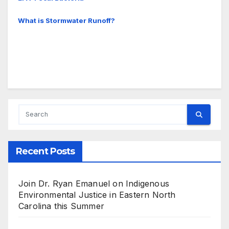
What is Stormwater Runoff?
Recent Posts
Join Dr. Ryan Emanuel on Indigenous
Environmental Justice in Eastern North
Carolina this Summer