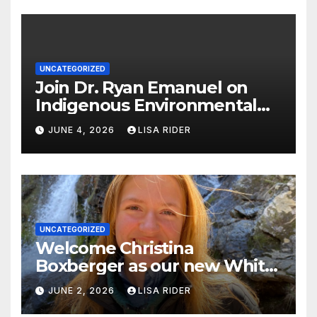
UNCATEGORIZED
Join Dr. Ryan Emanuel on
Indigenous Environmental
Justice in Eastern North
JUNE 4, 2026
LISA RIDER
Carolina this Summer
UNCATEGORIZED
Welcome Christina
Boxberger as our new White
Oak Waterkeeper.
JUNE 2, 2026
LISA RIDER