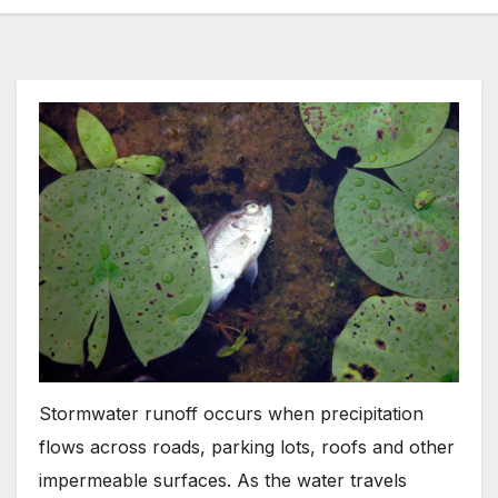
Stormwater runoff occurs when precipitation
flows across roads, parking lots, roofs and other
impermeable surfaces. As the water travels