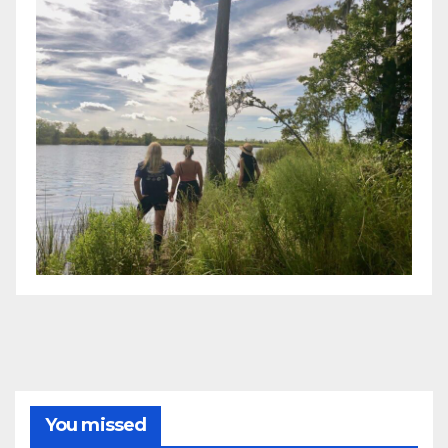
You missed