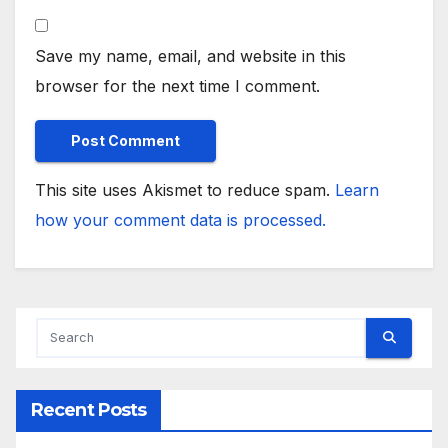
Save my name, email, and website in this
browser for the next time I comment.
This site uses Akismet to reduce spam.
Learn
how your comment data is processed.
Recent Posts