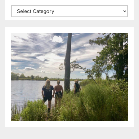
Categories