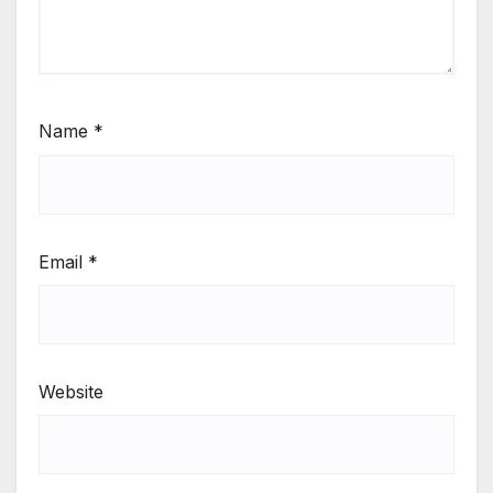
Name
*
Email
*
Website