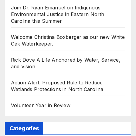
Join Dr. Ryan Emanuel on Indigenous
Environmental Justice in Eastern North
Carolina this Summer
Welcome Christina Boxberger as our new White
Oak Waterkeeper.
Rick Dove A Life Anchored by Water, Service,
and Vision
Action Alert: Proposed Rule to Reduce
Wetlands Protections in North Carolina
Volunteer Year in Review
Categories