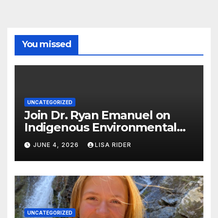
You missed
UNCATEGORIZED
Join Dr. Ryan Emanuel on
Indigenous Environmental
Justice in Eastern North
JUNE 4, 2026
LISA RIDER
Carolina this Summer
UNCATEGORIZED