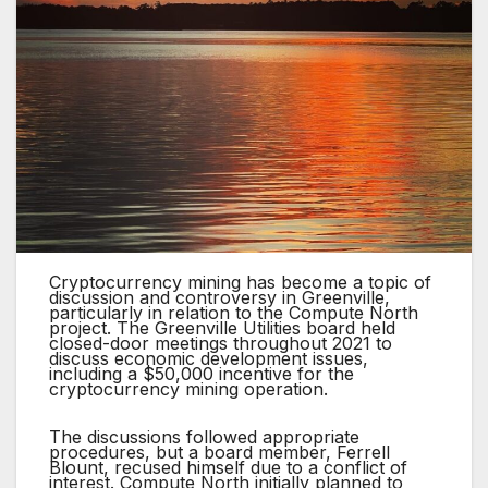
Cryptocurrency mining has become a topic of
discussion and controversy in Greenville,
particularly in relation to the Compute North
project. The Greenville Utilities board held
closed-door meetings throughout 2021 to
discuss economic development issues,
including a $50,000 incentive for the
cryptocurrency mining operation.
The discussions followed appropriate
procedures, but a board member, Ferrell
Blount, recused himself due to a conflict of
interest. Compute North initially planned to