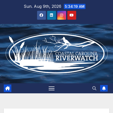
Skip
Sun. Aug 9th, 2026
5:34:20 AM
to
content