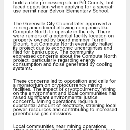
build a data processing site in Pitt County, but
faced opposition when applying for a special-
use permit near Belvoir Elementary School.
The Greenville City Council later approved a
zoning amendment allowing companies like
Compute North to operate in the city. There
were rumors of a potential facility location on
property owned by board member Ferrell
Blount, but Compute North eventually halted
its project due to economic uncertainties and
filed for bankruptcy. The community
expressed concerns about the Compute North
project, particularly regarding energy
consumption and noise generated by cooling
systems.
These concerns led to opposition and calls for
a moratorium on cryptocurrency mining
facilities. The impact of cryptocurrency mining
on the environment and local communities has
raised significant environmental justice
concerns. Mining operations require a
substantial amount of electricity, straining local
power resources and contributing to increased
greenhouse gas emissions.
Local communities near mining operations