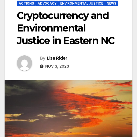
ACTIONS
ADVOCACY
ENVIRONMENTAL JUSTICE
NEWS
Cryptocurrency and
Environmental
Justice in Eastern NC
By
Lisa Rider
NOV 3, 2023