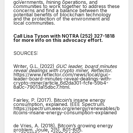
governments, mining operations, and
communities to work together to address these
concerns and find a balance between the
potential benefits of blockchain technology
and the protection of the environment and
local communities.
Call Lisa Tyson with NOTRA (252) 327-1818
for more info on this advocacy effort.
SOURCES:
Writer, G.L. (2022)
GUC leader, board minutes
reveal dealings with crypto miner
,
Reflector
.
https://www.reflector.com/news/local/guc-
leader-board-minutes-reveal-dealings-with-
crypto-miner/article_6d2da301-fcfe-59b4-
8a0c-79013a15dbc7.html.
Fairley, P. (2017). Bitcoin’s insane energy
consumption, explained. IEEE Spectrum.
https://spectrum.ieee.org/energy/renewables/b
itcoins-insane-energy-consumption-explained
de Vries, A. (2018). Bitcoin’s growing energy
problem. Joule, 2(5), 801-805.