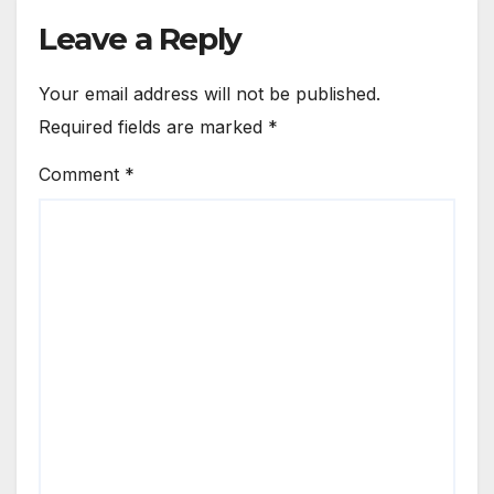
Leave a Reply
Your email address will not be published.
Required fields are marked
*
Comment
*