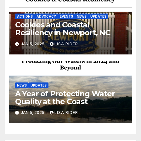
ACTIONS
ADVOCACY
EVENTS
NEWS
UPDATES
Cookies and Coastal
Resiliency in Newport, NC
JAN 5, 2025
LISA RIDER
NEWS
UPDATES
A Year of Protecting Water
Quality at the Coast
JAN 5, 2025
LISA RIDER