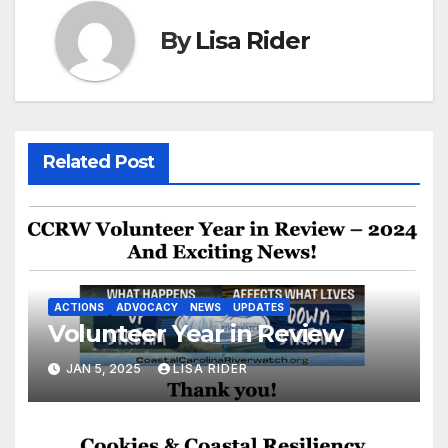
By
Lisa Rider
Related Post
ACTIONS
ADVOCACY
NEWS
UPDATES
Volunteer Year in Review
JAN 5, 2025
LISA RIDER