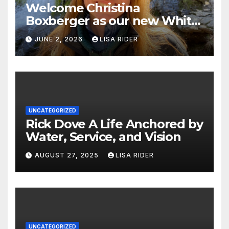
Welcome Christina
Boxberger as our new White
Oak Waterkeeper.
JUNE 2, 2026
LISA RIDER
UNCATEGORIZED
Rick Dove A Life Anchored by
Water, Service, and Vision
AUGUST 27, 2025
LISA RIDER
UNCATEGORIZED