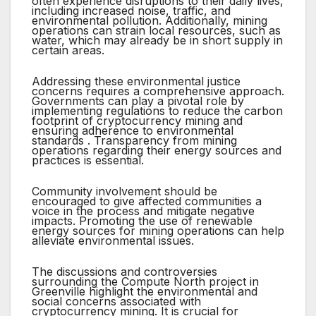
often experience disruptions to their daily lives,
including increased noise, traffic, and
environmental pollution. Additionally, mining
operations can strain local resources, such as
water, which may already be in short supply in
certain areas.
Addressing these environmental justice
concerns requires a comprehensive approach.
Governments can play a pivotal role by
implementing regulations to reduce the carbon
footprint of cryptocurrency mining and
ensuring adherence to environmental
standards . Transparency from mining
operations regarding their energy sources and
practices is essential.
Community involvement should be
encouraged to give affected communities a
voice in the process and mitigate negative
impacts. Promoting the use of renewable
energy sources for mining operations can help
alleviate environmental issues.
The discussions and controversies
surrounding the Compute North project in
Greenville highlight the environmental and
social concerns associated with
cryptocurrency mining. It is crucial for