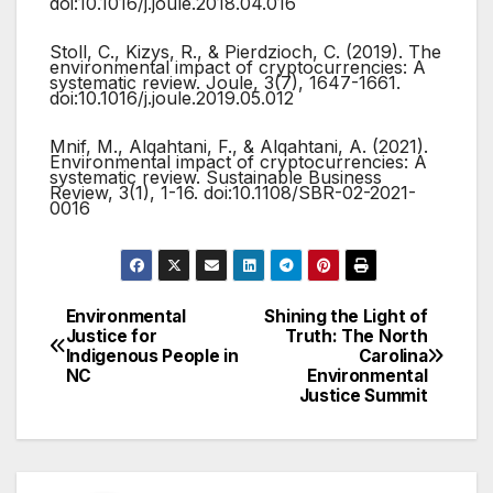
doi:10.1016/j.joule.2018.04.016
Stoll, C., Kizys, R., & Pierdzioch, C. (2019). The
environmental impact of cryptocurrencies: A
systematic review. Joule, 3(7), 1647-1661.
doi:10.1016/j.joule.2019.05.012
Mnif, M., Alqahtani, F., & Alqahtani, A. (2021).
Environmental impact of cryptocurrencies: A
systematic review. Sustainable Business
Review, 3(1), 1-16. doi:10.1108/SBR-02-2021-
0016
Environmental
Shining the Light of
Post
Justice for
Truth: The North
Indigenous People in
Carolina
navigation
NC
Environmental
Justice Summit