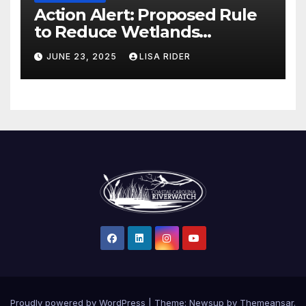
Action Alert: Proposed Rule
to Reduce Wetlands
Protections in North Carolina
JUNE 23, 2025
LISA RIDER
Proudly powered by WordPress
|
Theme: Newsup by
Themeansar
.