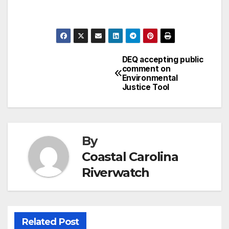
DEQ accepting public
Post
comment on
Environmental
navigation
Justice Tool
By
Coastal Carolina
Riverwatch
Related Post