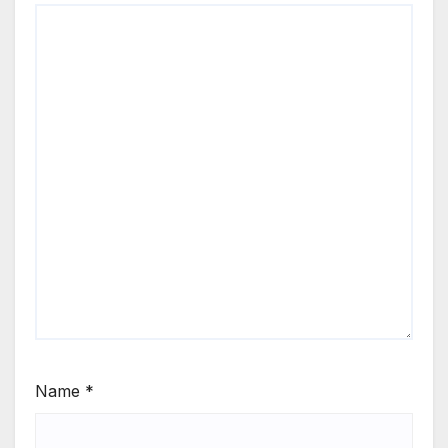
Name
*