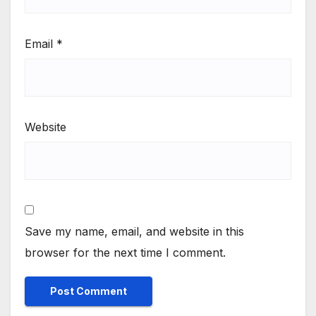
Email
*
Website
Save my name, email, and website in this
browser for the next time I comment.