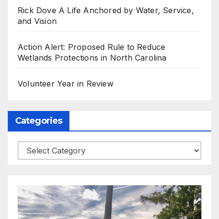
Rick Dove A Life Anchored by Water, Service,
and Vision
Action Alert: Proposed Rule to Reduce
Wetlands Protections in North Carolina
Volunteer Year in Review
Categories
Categories