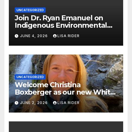
UNCATEGORIZED
Join Dr. Ryan Emanuel on
Indigenous Environmental
Justice in Eastern North
JUNE 4, 2026
LISA RIDER
Carolina this Summer
UNCATEGORIZED
Welcome Christina
Boxberger as our new White
Oak Waterkeeper.
JUNE 2, 2026
LISA RIDER