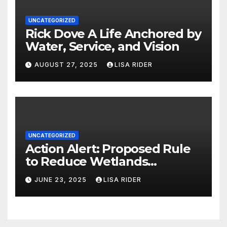
UNCATEGORIZED
Rick Dove A Life Anchored by
Water, Service, and Vision
AUGUST 27, 2025
LISA RIDER
UNCATEGORIZED
Action Alert: Proposed Rule
to Reduce Wetlands
Protections in North Carolina
JUNE 23, 2025
LISA RIDER