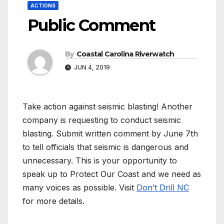
ACTIONS
Public Comment
By
Coastal Carolina Riverwatch
JUN 4, 2019
Take action against seismic blasting! Another
company is requesting to conduct seismic
blasting. Submit written comment by June 7th
to tell officials that seismic is dangerous and
unnecessary. This is your opportunity to
speak up to Protect Our Coast and we need as
many voices as possible. Visit
Don’t Drill NC
for more details.