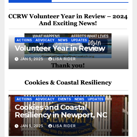
ACTIONS
ADVOCACY
NEWS
UPDATES
Volunteer Year in Review
JAN 5, 2025
LISA RIDER
ACTIONS
ADVOCACY
EVENTS
NEWS
UPDATES
Cookies and Coastal
Resiliency in Newport, NC
JAN 5, 2025
LISA RIDER