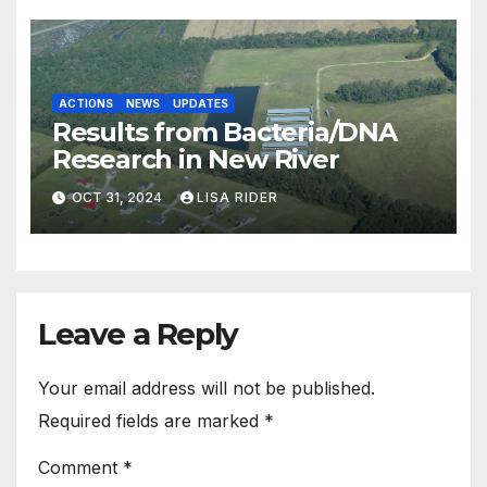
ACTIONS
NEWS
UPDATES
Results from Bacteria/DNA
Research in New River
OCT 31, 2024
LISA RIDER
Leave a Reply
Your email address will not be published.
Required fields are marked
*
Comment
*