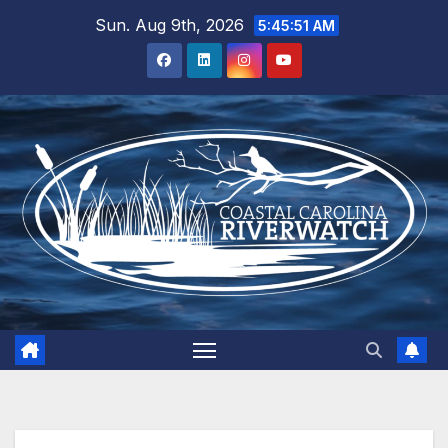
Skip
Sun. Aug 9th, 2026
5:45:51 AM
to
content