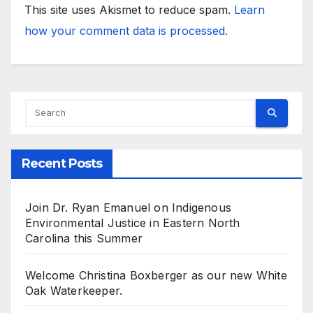
This site uses Akismet to reduce spam.
Learn
how your comment data is processed.
Recent Posts
Join Dr. Ryan Emanuel on Indigenous
Environmental Justice in Eastern North
Carolina this Summer
Welcome Christina Boxberger as our new White
Oak Waterkeeper.