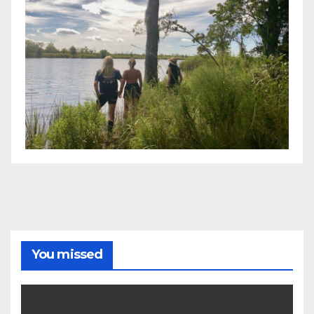
You missed