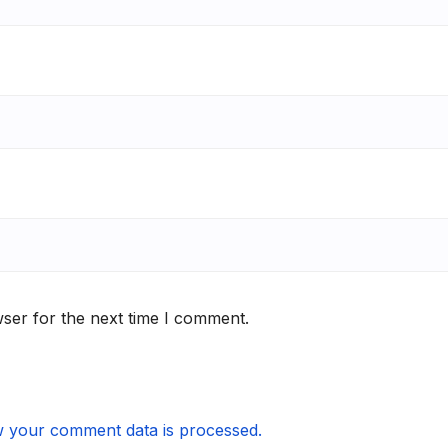
ser for the next time I comment.
 your comment data is processed.