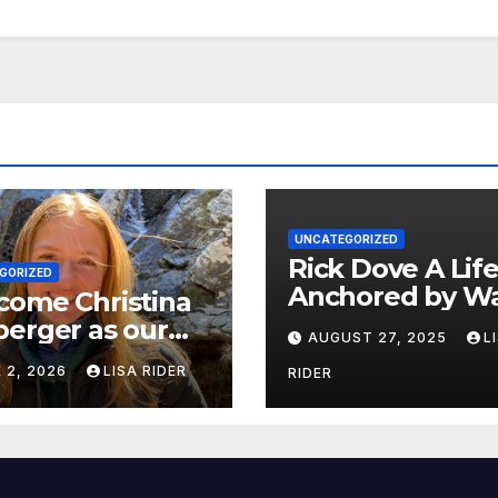
UNCATEGORIZED
Rick Dove A Life
GORIZED
Anchored by Wa
come Christina
Service, and Vis
erger as our
AUGUST 27, 2025
L
 White Oak
 2, 2026
LISA RIDER
RIDER
erkeeper.