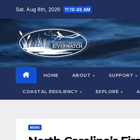
Skip
Sat. Aug 8th, 2026
11:19:49 AM
to
content
HOME
ABOUT
SUPPORT
COASTAL RESILIENCY
EXPLORE
A
NEWS