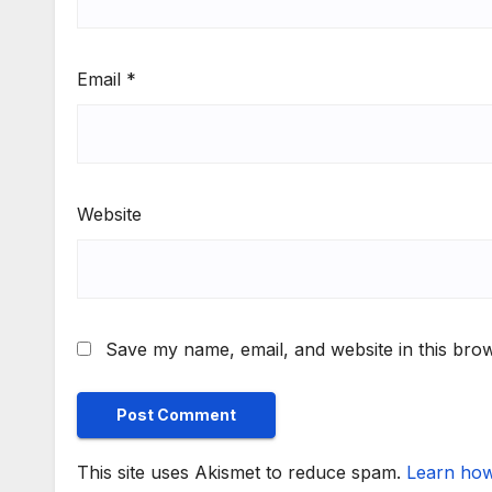
Email
*
Website
Save my name, email, and website in this brow
This site uses Akismet to reduce spam.
Learn how