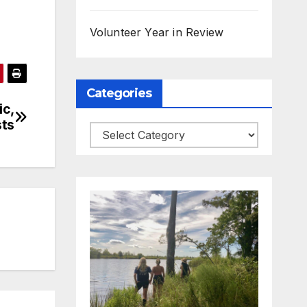
Volunteer Year in Review
Categories
ic,
sts
Categories