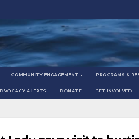
COMMUNITY ENGAGEMENT
PROGRAMS & R
DVOCACY ALERTS
DONATE
GET INVOLVED