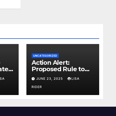
UNCATEGORIZED
Action Alert:
ter,
Proposed Rule to
ion
Reduce Wetlands
ISA
JUNE 23, 2025
LISA
Protections in North
Carolina
RIDER