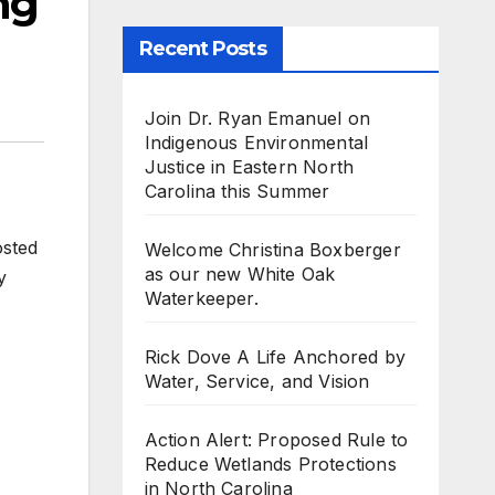
ng
Recent Posts
Join Dr. Ryan Emanuel on
Indigenous Environmental
Justice in Eastern North
Carolina this Summer
osted
Welcome Christina Boxberger
as our new White Oak
y
Waterkeeper.
Rick Dove A Life Anchored by
Water, Service, and Vision
Action Alert: Proposed Rule to
Reduce Wetlands Protections
in North Carolina