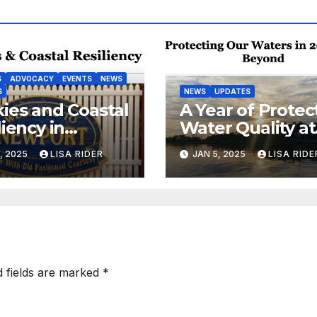
S
ADVOCACY
EVENTS
NEWS
S
NEWS
UPDATES
ies and Coastal
A Year of Protec
liency in
Water Quality at
port, NC
the Coast
, 2025
LISA RIDER
JAN 5, 2025
LISA RIDE
d fields are marked
*