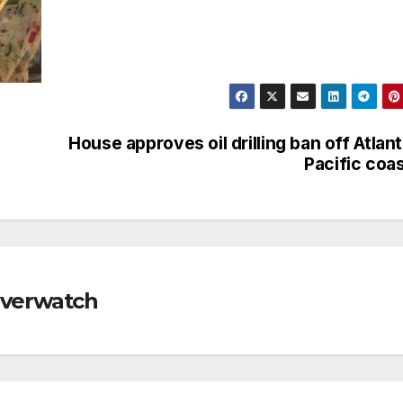
House approves oil drilling ban off Atlant
Pacific coa
Riverwatch