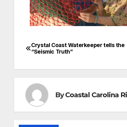
Crystal Coast Waterkeeper tells the
Post
“Seismic Truth”
navigation
By
Coastal Carolina 