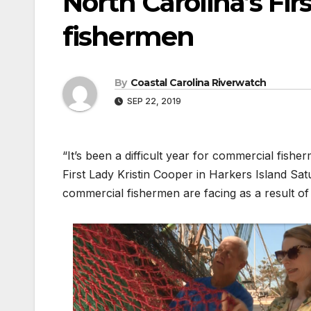
North Carolina’s Fir
fishermen
By
Coastal Carolina Riverwatch
SEP 22, 2019
“It’s been a difficult year for commercial fis
First Lady Kristin Cooper in Harkers Island Sa
commercial fishermen are facing as a result o