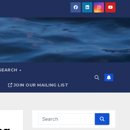
ESEARCH
JOIN OUR MAILING LIST