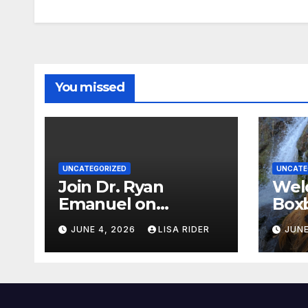
You missed
UNCATEGORIZED
UNCATE
Join Dr. Ryan
Wel
Emanuel on
Boxb
Indigenous
new
JUNE 4, 2026
LISA RIDER
JUNE
Environmental
Wat
Justice in Eastern
North Carolina this
Summer