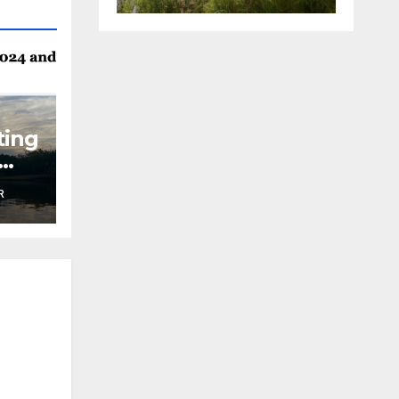
ting
R