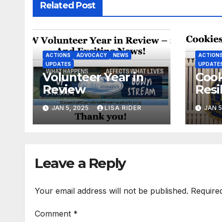
Related Post
ACTIONS
ADVOCACY
NEWS
ACTION
UPDATES
UPDATE
Volunteer Year in
Cook
Review
Resi
New
JAN 5, 2025
LISA RIDER
JAN 5
Leave a Reply
Your email address will not be published.
Require
Comment
*