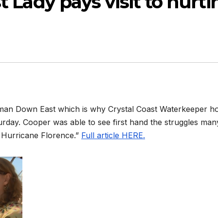
st Lady pays visit to hurti
herman Down East which is why Crystal Coast Waterkeeper h
turday. Cooper was able to see first hand the struggles man
f Hurricane Florence.”
Full article HERE.