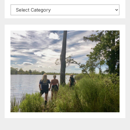
Categories