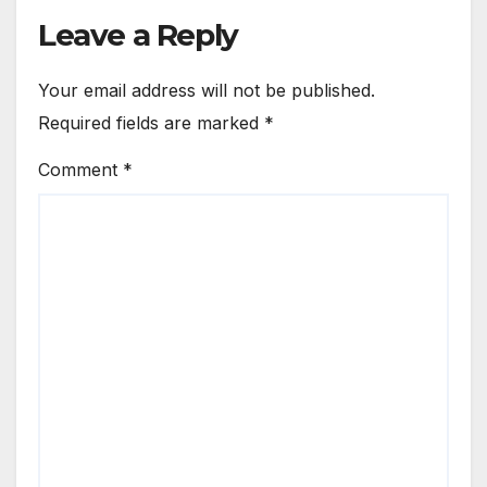
Leave a Reply
Your email address will not be published.
Required fields are marked
*
Comment
*