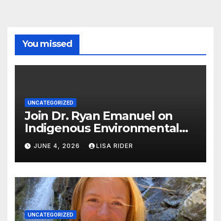
You missed
UNCATEGORIZED
Join Dr. Ryan Emanuel on
Indigenous Environmental
Justice in Eastern North
JUNE 4, 2026
LISA RIDER
Carolina this Summer
UNCATEGORIZED