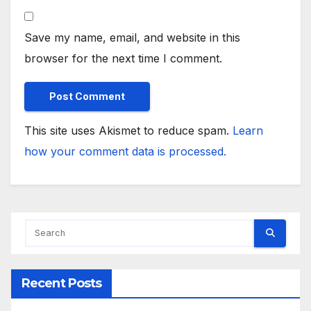
Save my name, email, and website in this
browser for the next time I comment.
This site uses Akismet to reduce spam.
Learn
how your comment data is processed.
Recent Posts