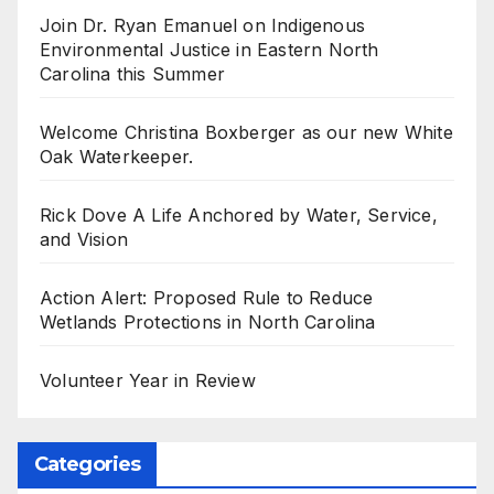
Join Dr. Ryan Emanuel on Indigenous
Environmental Justice in Eastern North
Carolina this Summer
Welcome Christina Boxberger as our new White
Oak Waterkeeper.
Rick Dove A Life Anchored by Water, Service,
and Vision
Action Alert: Proposed Rule to Reduce
Wetlands Protections in North Carolina
Volunteer Year in Review
Categories