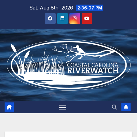
Skip
Sat. Aug 8th, 2026
2:36:07 PM
to
content