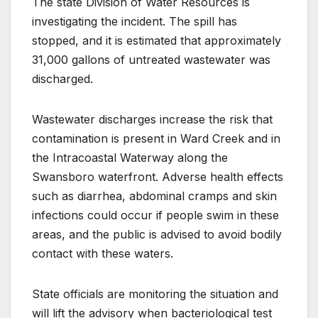
The state Division of Water Resources is
investigating the incident. The spill has
stopped, and it is estimated that approximately
31,000 gallons of untreated wastewater was
discharged.
Wastewater discharges increase the risk that
contamination is present in Ward Creek and in
the Intracoastal Waterway along the
Swansboro waterfront. Adverse health effects
such as diarrhea, abdominal cramps and skin
infections could occur if people swim in these
areas, and the public is advised to avoid bodily
contact with these waters.
State officials are monitoring the situation and
will lift the advisory when bacteriological test