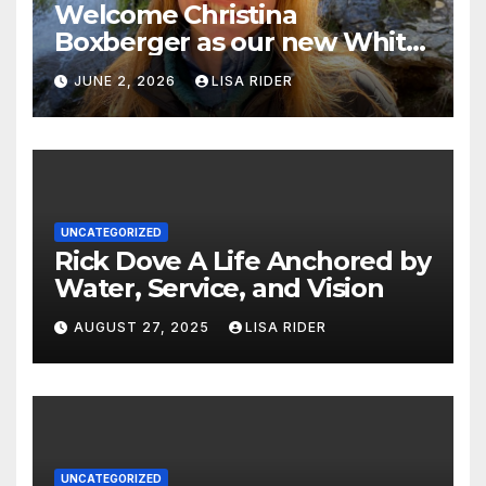
Welcome Christina
Boxberger as our new White
Oak Waterkeeper.
JUNE 2, 2026
LISA RIDER
UNCATEGORIZED
Rick Dove A Life Anchored by
Water, Service, and Vision
AUGUST 27, 2025
LISA RIDER
UNCATEGORIZED