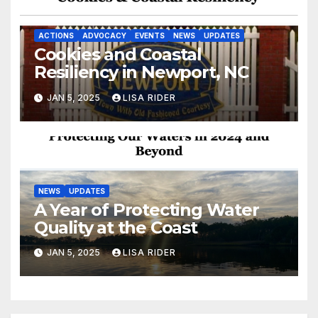
ACTIONS
ADVOCACY
EVENTS
NEWS
UPDATES
Cookies and Coastal
Resiliency in Newport, NC
JAN 5, 2025
LISA RIDER
NEWS
UPDATES
A Year of Protecting Water
Quality at the Coast
JAN 5, 2025
LISA RIDER