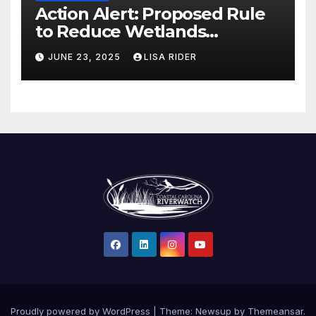
Action Alert: Proposed Rule
to Reduce Wetlands
Protections in North Carolina
JUNE 23, 2025
LISA RIDER
Proudly powered by WordPress
|
Theme: Newsup by
Themeansar
.