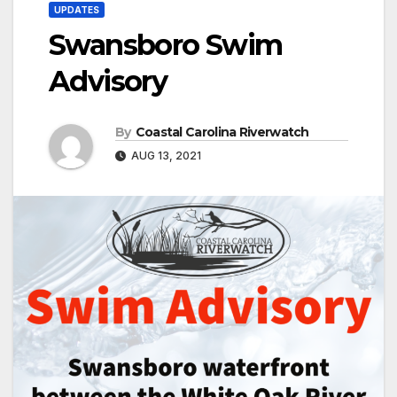
UPDATES
Swansboro Swim
Advisory
By
Coastal Carolina Riverwatch
AUG 13, 2021