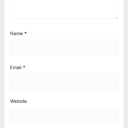
Name
*
Email
*
Website