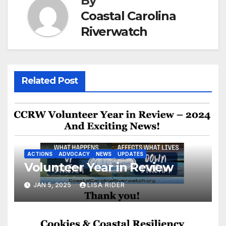
By
Coastal Carolina
Riverwatch
Related Post
ACTIONS
ADVOCACY
NEWS
UPDATES
Volunteer Year in Review
JAN 5, 2025
LISA RIDER