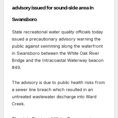
advisory issued for sound-side area in
Swansboro
State recreational water quality officials today
issued a precautionary advisory warning the
public against swimming along the waterfront
in Swansboro between the White Oak River
Bridge and the Intracoastal Waterway beacon
#49.
The advisory is due to public health risks from
a sewer line breach which resulted in an
untreated wastewater discharge into Ward
Creek.