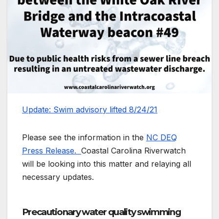
Update: Swim advisory lifted 8/24/21
Please see the information in the
NC DEQ
Press Release.
Coastal Carolina Riverwatch
will be looking into this matter and relaying all
necessary updates.
Precautionary water quality swimming