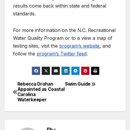
results come back within state and federal
standards.
For more information on the N.C. Recreational
Water Quality Program or to a view a map of
testing sites, visit the
program’s website
, and
follow the
program’s Twitter feed
.
Rebecca Drohan
Swim Guide
Post
Appointed as Coastal
Carolina
navigation
Waterkeeper