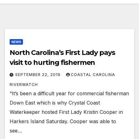
NEWS
North Carolina’s First Lady pays
visit to hurting fishermen
SEPTEMBER 22, 2019
COASTAL CAROLINA
RIVERWATCH
“It’s been a difficult year for commercial fisherman
Down East which is why Crystal Coast
Waterkeeper hosted First Lady Kristin Cooper in
Harkers Island Saturday. Cooper was able to
see…