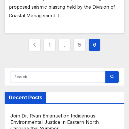
proposed seismic blasting held by the Division of
Coastal Management. I…
Posts
1
…
5
6
pagination
Recent Posts
Join Dr. Ryan Emanuel on Indigenous
Environmental Justice in Eastern North
Carolina this Summer