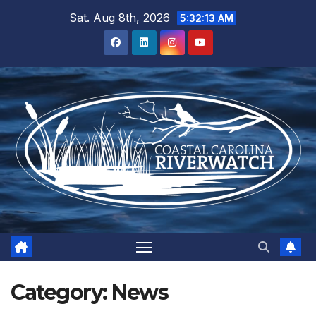
Skip
Sat. Aug 8th, 2026
5:32:13 AM
to
content
Category:
News