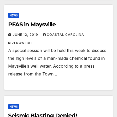
NEWS
PFAS in Maysville
JUNE 12, 2019
COASTAL CAROLINA
RIVERWATCH
A special session will be held this week to discuss
the high levels of a man-made chemical found in
Maysville’s well water. According to a press
release from the Town…
NEWS
Seismic Blasting Denied!