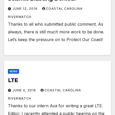
JUNE 12, 2019
COASTAL CAROLINA
RIVERWATCH
Thanks to all who submitted public comment. As
always, there is still much more work to be done.
Let’s keep the pressure on to Protect Our Coast!
NEWS
LTE
JUNE 4, 2019
COASTAL CAROLINA
RIVERWATCH
Thanks to our intern Ava for writing a great LTE.
Editor: I recently attended a public hearing on the