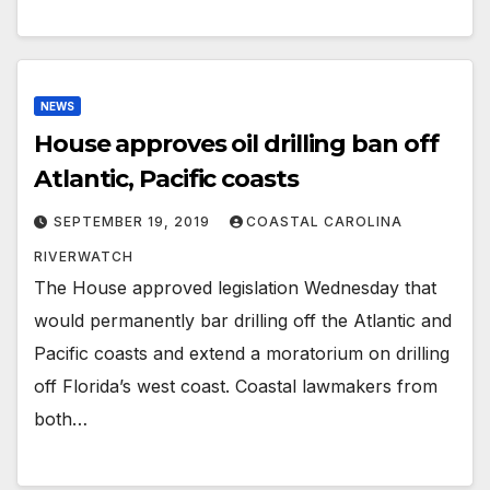
NEWS
House approves oil drilling ban off
Atlantic, Pacific coasts
SEPTEMBER 19, 2019
COASTAL CAROLINA
RIVERWATCH
The House approved legislation Wednesday that
would permanently bar drilling off the Atlantic and
Pacific coasts and extend a moratorium on drilling
off Florida’s west coast. Coastal lawmakers from
both…