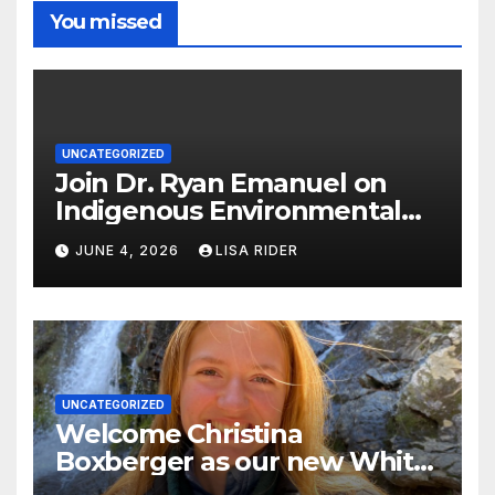
You missed
UNCATEGORIZED
Join Dr. Ryan Emanuel on
Indigenous Environmental
Justice in Eastern North
JUNE 4, 2026
LISA RIDER
Carolina this Summer
UNCATEGORIZED
Welcome Christina
Boxberger as our new White
Oak Waterkeeper.