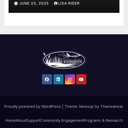
Protections in North Carolina
JUNE 23, 2025
LISA RIDER
Proudly powered by WordPress
|
Theme: Newsup by
Themeansar
.
Home
About
Support
Community Engagement
Programs & Research