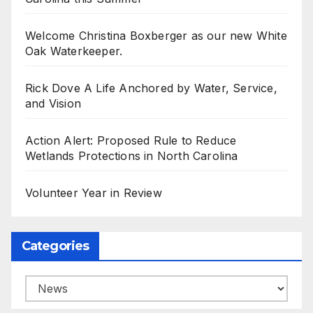
Welcome Christina Boxberger as our new White
Oak Waterkeeper.
Rick Dove A Life Anchored by Water, Service,
and Vision
Action Alert: Proposed Rule to Reduce
Wetlands Protections in North Carolina
Volunteer Year in Review
Categories
Categories