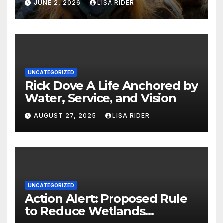
JUNE 2, 2026
LISA RIDER
UNCATEGORIZED
Rick Dove A Life Anchored by
Water, Service, and Vision
AUGUST 27, 2025
LISA RIDER
UNCATEGORIZED
Action Alert: Proposed Rule
to Reduce Wetlands