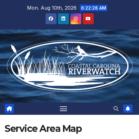
Skip
Mon. Aug 10th, 2026
6:22:28 AM
to
content
Service Area Map