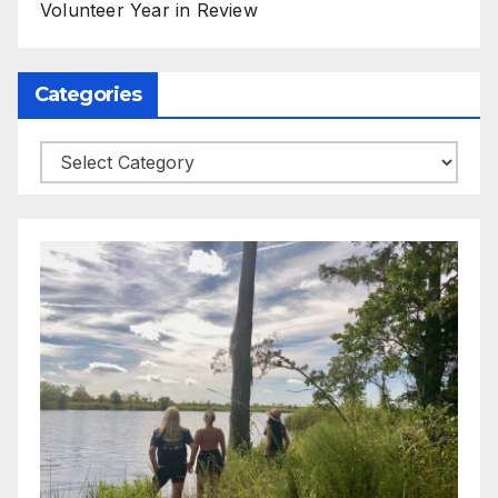
Volunteer Year in Review
Categories
Categories