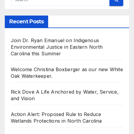
Recent Posts
Join Dr. Ryan Emanuel on Indigenous
Environmental Justice in Eastern North
Carolina this Summer
Welcome Christina Boxberger as our new White
Oak Waterkeeper.
Rick Dove A Life Anchored by Water, Service,
and Vision
Action Alert: Proposed Rule to Reduce
Wetlands Protections in North Carolina