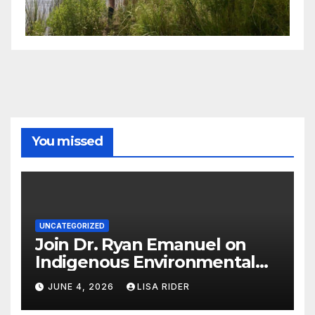
You missed
UNCATEGORIZED
Join Dr. Ryan Emanuel on
Indigenous Environmental
Justice in Eastern North
JUNE 4, 2026
LISA RIDER
Carolina this Summer