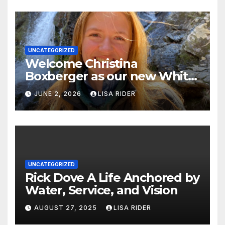
UNCATEGORIZED
Welcome Christina
Boxberger as our new White
Oak Waterkeeper.
JUNE 2, 2026
LISA RIDER
UNCATEGORIZED
Rick Dove A Life Anchored by
Water, Service, and Vision
AUGUST 27, 2025
LISA RIDER