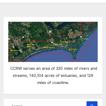
CCRW serves an area of 320 miles of rivers and
streams, 140,104 acres of estuaries, and 129
miles of coastline.