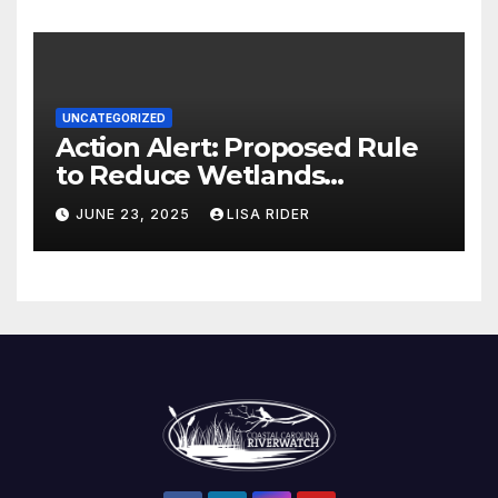
UNCATEGORIZED
Action Alert: Proposed Rule
to Reduce Wetlands
Protections in North Carolina
JUNE 23, 2025
LISA RIDER