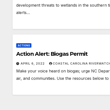
development threats to wetlands in the southern t
alerts…
ACTIONS
Action Alert: Biogas Permit
APRIL 6, 2022
COASTAL CAROLINA RIVERWATC
Make your voice heard on biogas; urge NC Depart
air, and communities. Use the resources below to