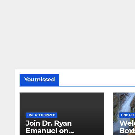
You missed
UNCATEGORIZED
UNCATE
Join Dr. Ryan
Wel
Emanuel on
Boxb