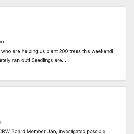
CH
who are helping us plant 200 trees this weekend!
tely ran out! Seedlings are…
H
CRW Board Member Jan, investigated possible