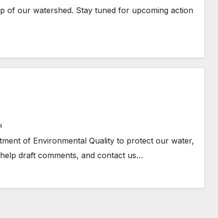
ip of our watershed. Stay tuned for upcoming action
H
ment of Environmental Quality to protect our water,
 help draft comments, and contact us…