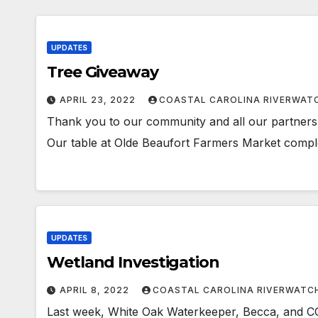
UPDATES
Tree Giveaway
APRIL 23, 2022
COASTAL CAROLINA RIVERWAT
Thank you to our community and all our partners 
Our table at Olde Beaufort Farmers Market comple
UPDATES
Wetland Investigation
APRIL 8, 2022
COASTAL CAROLINA RIVERWATC
Last week, White Oak Waterkeeper, Becca, and C