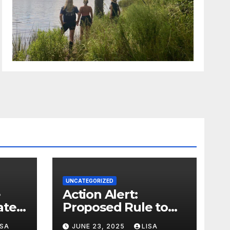
UNCATEGORIZED
Action Alert:
ter,
Proposed Rule to
ion
Reduce Wetlands
ISA
JUNE 23, 2025
LISA