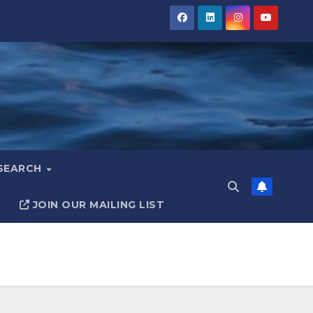
ESEARCH
JOIN OUR MAILING LIST