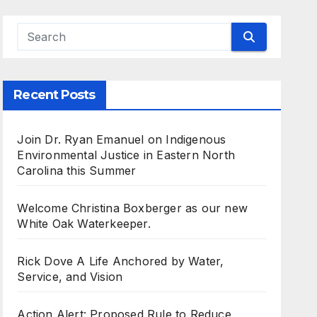
Recent Posts
Join Dr. Ryan Emanuel on Indigenous
Environmental Justice in Eastern North
Carolina this Summer
Welcome Christina Boxberger as our new
White Oak Waterkeeper.
Rick Dove A Life Anchored by Water,
Service, and Vision
Action Alert: Proposed Rule to Reduce