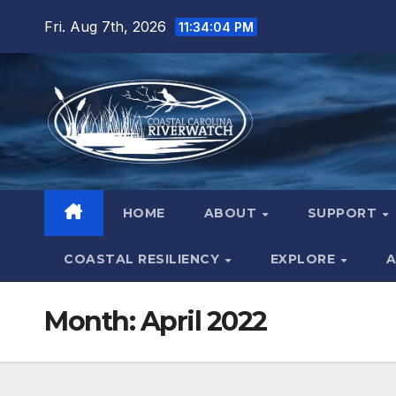
Skip
Fri. Aug 7th, 2026
11:34:05 PM
to
content
HOME
ABOUT
SUPPORT
COASTAL RESILIENCY
EXPLORE
A
Month:
April 2022