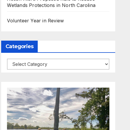
Wetlands Protections in North Carolina
Volunteer Year in Review
Categories
Categories