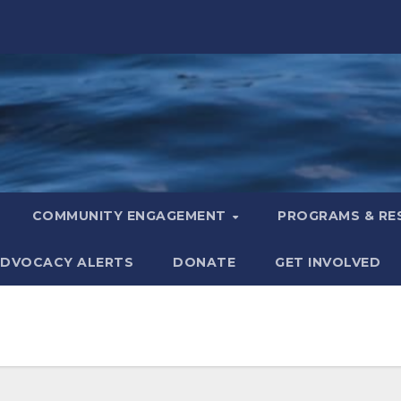
COMMUNITY ENGAGEMENT
PROGRAMS & R
DVOCACY ALERTS
DONATE
GET INVOLVED