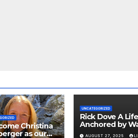
UNCATEGORIZED
Rick Dove A Life
GORIZED
Anchored by Wa
come Christina
Service, and Vis
erger as our
AUGUST 27, 2025
L