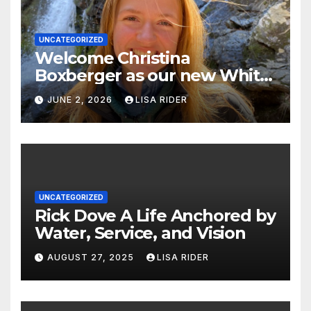
UNCATEGORIZED
Welcome Christina
Boxberger as our new White
Oak Waterkeeper.
JUNE 2, 2026
LISA RIDER
UNCATEGORIZED
Rick Dove A Life Anchored by
Water, Service, and Vision
AUGUST 27, 2025
LISA RIDER