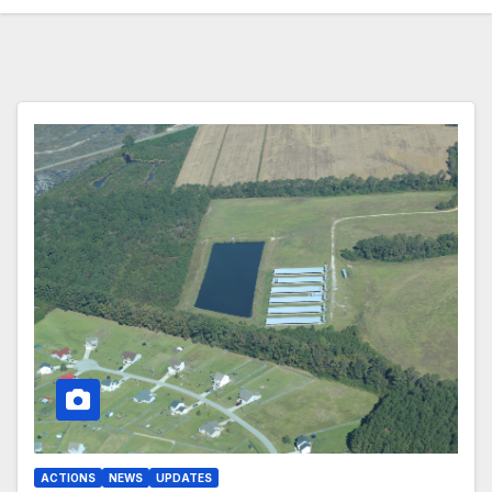
ACTIONS
NEWS
UPDATES