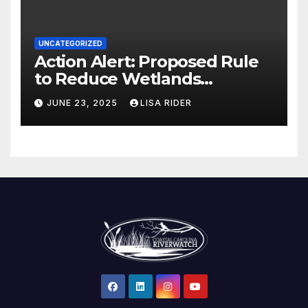
UNCATEGORIZED
Action Alert: Proposed Rule
to Reduce Wetlands
Protections in North Carolina
JUNE 23, 2025
LISA RIDER