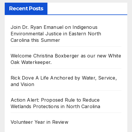
Recent Posts
Join Dr. Ryan Emanuel on Indigenous
Environmental Justice in Eastern North
Carolina this Summer
Welcome Christina Boxberger as our new White
Oak Waterkeeper.
Rick Dove A Life Anchored by Water, Service,
and Vision
Action Alert: Proposed Rule to Reduce
Wetlands Protections in North Carolina
Volunteer Year in Review