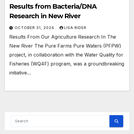
Results from Bacteria/DNA
Research in New River
OCTOBER 31, 2024
LISA RIDER
Results From Our Agriculture Research In The
New River The Pure Farms Pure Waters (PFPW)
project, in collaboration with the Water Quality for
Fisheries (WQ4F) program, was a groundbreaking
initiative…