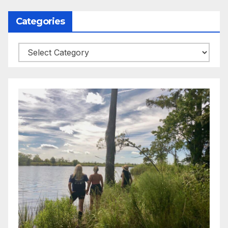
Categories
Categories