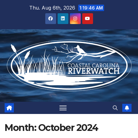
Skip
Thu. Aug 6th, 2026
1:19:47 AM
to
content
Month:
October 2024