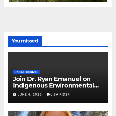
You missed
UNCATEGORIZED
Join Dr. Ryan Emanuel on
Indigenous Environmental
Justice in Eastern North
JUNE 4, 2026
LISA RIDER
Carolina this Summer