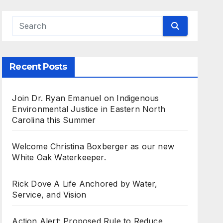
Recent Posts
Join Dr. Ryan Emanuel on Indigenous
Environmental Justice in Eastern North
Carolina this Summer
Welcome Christina Boxberger as our new
White Oak Waterkeeper.
Rick Dove A Life Anchored by Water,
Service, and Vision
Action Alert: Proposed Rule to Reduce