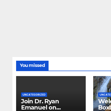
You missed
UNCATEGORIZED
UNCATE
Join Dr. Ryan
Wel
Emanuel on
Boxb