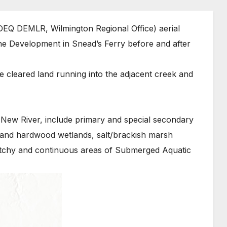
EQ DEMLR, Wilmington Regional Office) aerial
e Development in Snead’s Ferry before and after
 cleared land running into the adjacent creek and
 New River, include primary and special secondary
land hardwood wetlands, salt/brackish marsh
atchy and continuous areas of Submerged Aquatic