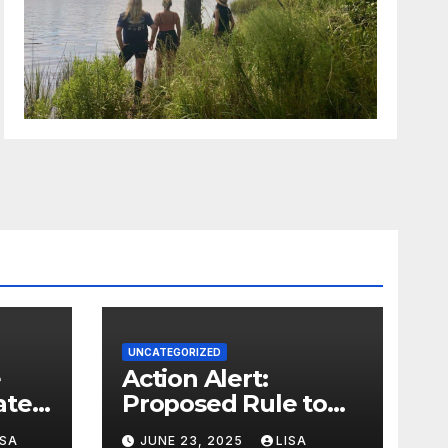
UNCATEGORIZED
Action Alert:
ter,
Proposed Rule to
ion
Reduce Wetlands
ISA
JUNE 23, 2025
LISA