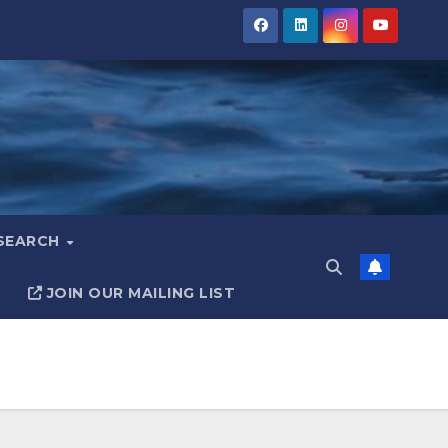
ESEARCH
JOIN OUR MAILING LIST