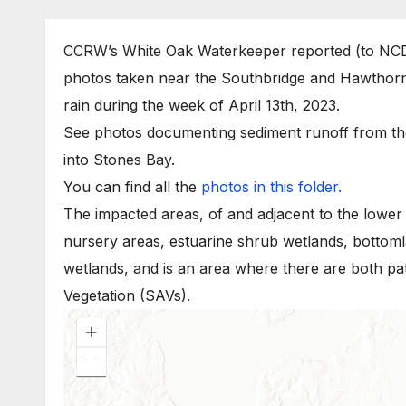
CCRW’s White Oak Waterkeeper reported (to NCD
photos taken near the Southbridge and Hawthorn
rain during the week of April 13th, 2023.
See photos documenting sediment runoff from the
into Stones Bay.
You can find all the
photos in this folder.
The impacted areas, of and adjacent to the lower
nursery areas, estuarine shrub wetlands, bottom
wetlands, and is an area where there are both p
Vegetation (SAVs).