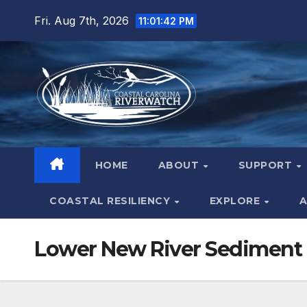
Skip
Fri. Aug 7th, 2026
11:01:42 PM
to
content
HOME
ABOUT
SUPPORT
COASTAL RESILIENCY
EXPLORE
A
Lower New River Sediment