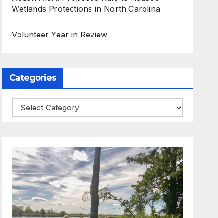
Wetlands Protections in North Carolina
Volunteer Year in Review
Categories
Categories