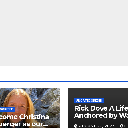
UNCATEGORIZED
Rick Dove A Life
GORIZED
Anchored by Wa
come Christina
Service, and Vis
erger as our
AUGUST 27, 2025
L