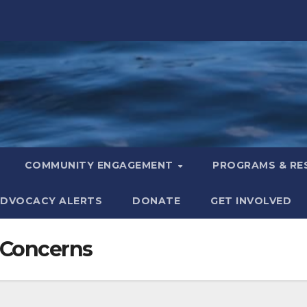
COMMUNITY ENGAGEMENT
PROGRAMS & R
DVOCACY ALERTS
DONATE
GET INVOLVED
 Concerns