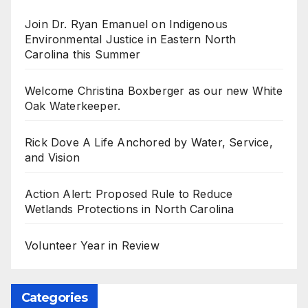
Join Dr. Ryan Emanuel on Indigenous
Environmental Justice in Eastern North
Carolina this Summer
Welcome Christina Boxberger as our new White
Oak Waterkeeper.
Rick Dove A Life Anchored by Water, Service,
and Vision
Action Alert: Proposed Rule to Reduce
Wetlands Protections in North Carolina
Volunteer Year in Review
Categories