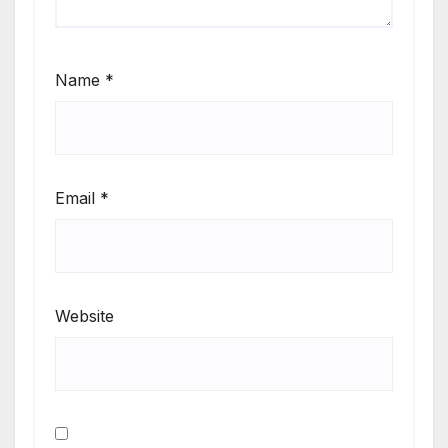
Name
*
Email
*
Website