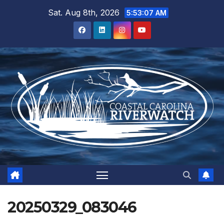
Skip
Sat. Aug 8th, 2026
5:53:07 AM
to
content
20250329_083046