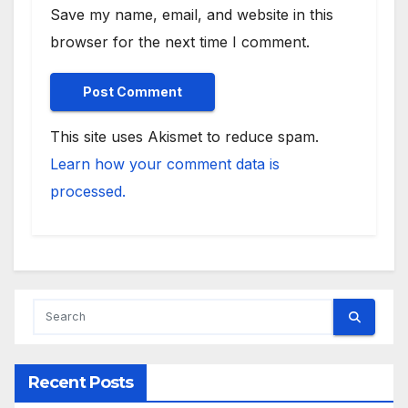
Save my name, email, and website in this
browser for the next time I comment.
This site uses Akismet to reduce spam.
Learn how your comment data is
processed.
Recent Posts