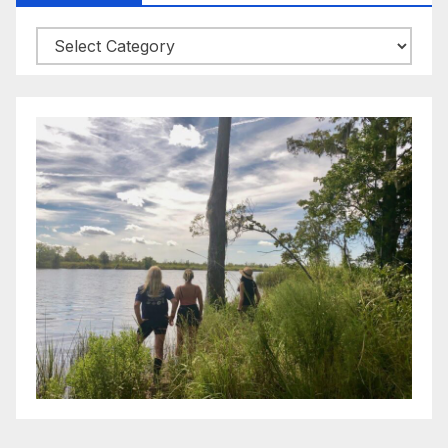
Categories