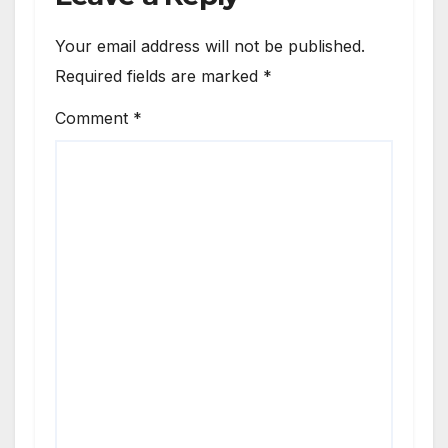
Your email address will not be published.
Required fields are marked
*
Comment
*