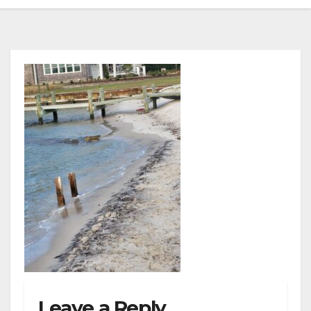
Leave a Reply