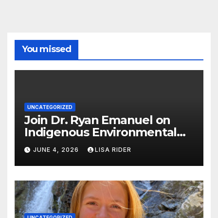
You missed
UNCATEGORIZED
Join Dr. Ryan Emanuel on
Indigenous Environmental
Justice in Eastern North
JUNE 4, 2026
LISA RIDER
Carolina this Summer
UNCATEGORIZED