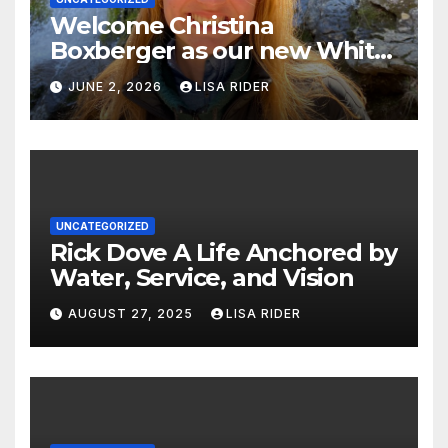
Welcome Christina
Boxberger as our new White
Oak Waterkeeper.
JUNE 2, 2026
LISA RIDER
UNCATEGORIZED
Rick Dove A Life Anchored by
Water, Service, and Vision
AUGUST 27, 2025
LISA RIDER