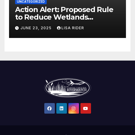
UNCATEGORIZED
Action Alert: Proposed Rule
to Reduce Wetlands
Protections in North Carolina
JUNE 23, 2025
LISA RIDER