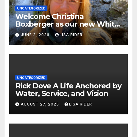
UNCATEGORIZED
Welcome Christina
Boxberger as our new White
Oak Waterkeeper.
JUNE 2, 2026
LISA RIDER
UNCATEGORIZED
Rick Dove A Life Anchored by
Water, Service, and Vision
AUGUST 27, 2025
LISA RIDER