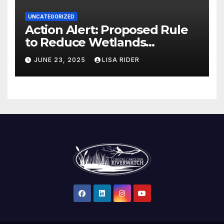
UNCATEGORIZED
Action Alert: Proposed Rule
to Reduce Wetlands
Protections in North Carolina
JUNE 23, 2025
LISA RIDER