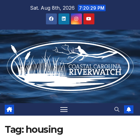
Skip
Sat. Aug 8th, 2026
7:20:30 PM
to
content
Tag:
housing