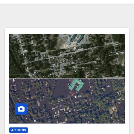
ACTIONS