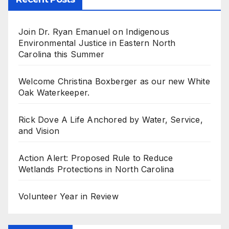
Join Dr. Ryan Emanuel on Indigenous
Environmental Justice in Eastern North
Carolina this Summer
Welcome Christina Boxberger as our new White
Oak Waterkeeper.
Rick Dove A Life Anchored by Water, Service,
and Vision
Action Alert: Proposed Rule to Reduce
Wetlands Protections in North Carolina
Volunteer Year in Review