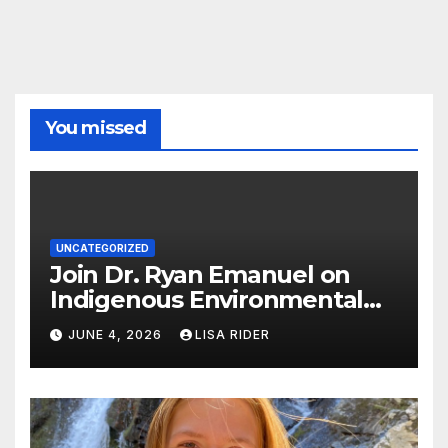
You missed
UNCATEGORIZED
Join Dr. Ryan Emanuel on
Indigenous Environmental
Justice in Eastern North
JUNE 4, 2026
LISA RIDER
Carolina this Summer