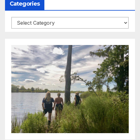
Categories
Categories