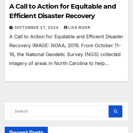
A Call to Action for Equitable and
Efficient Disaster Recovery
SEPTEMBER 27, 2024
LISA RIDER
A Call to Action for Equitable and Efficient Disaster
Recovery IMAGE: NOAA, 2016. From October 11-
16, the National Geodetic Survey (NGS) collected
imagery of areas in North Carolina to help…
Recent Posts