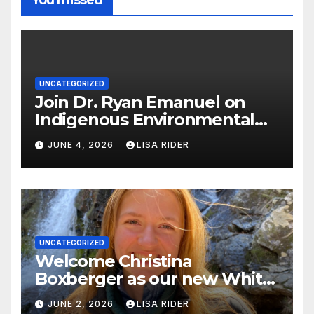
UNCATEGORIZED
Join Dr. Ryan Emanuel on
Indigenous Environmental
Justice in Eastern North
JUNE 4, 2026
LISA RIDER
Carolina this Summer
UNCATEGORIZED
Welcome Christina
Boxberger as our new White
Oak Waterkeeper.
JUNE 2, 2026
LISA RIDER