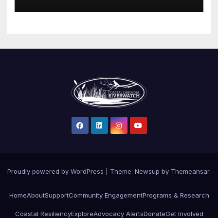
Proudly powered by WordPress
|
Theme: Newsup by
Themeansar
.
Home
About
Support
Community Engagement
Programs & Research
Coastal Resiliency
Explore
Advocacy Alerts
Donate
Get Involved