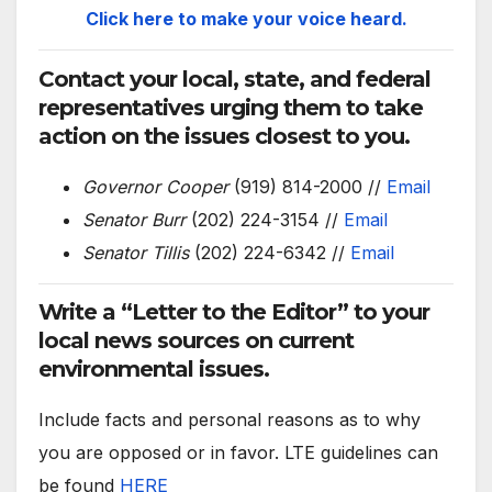
Click here to make your voice heard.
Contact your local, state, and federal
representatives urging them to take
action on the issues closest to you.
Governor Cooper
(919) 814-2000 //
Email
Senator Burr
(202) 224-3154 //
Email
Senator Tillis
(202) 224-6342 //
Email
Write a “Letter to the Editor” to your
local news sources on current
environmental issues.
Include facts and personal reasons as to why
you are opposed or in favor. LTE guidelines can
be found
HERE