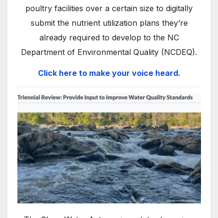
poultry facilities over a certain size to digitally
submit the nutrient utilization plans they’re
already required to develop to the NC
Department of Environmental Quality (NCDEQ).
Click here to make your voice heard.