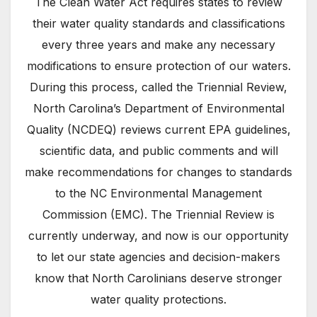
The Clean Water Act requires states to review
their water quality standards and classifications
every three years and make any necessary
modifications to ensure protection of our waters.
During this process, called the Triennial Review,
North Carolina’s Department of Environmental
Quality (NCDEQ) reviews current EPA guidelines,
scientific data, and public comments and will
make recommendations for changes to standards
to the NC Environmental Management
Commission (EMC). The Triennial Review is
currently underway, and now is our opportunity
to let our state agencies and decision-makers
know that North Carolinians deserve stronger
water quality protections.