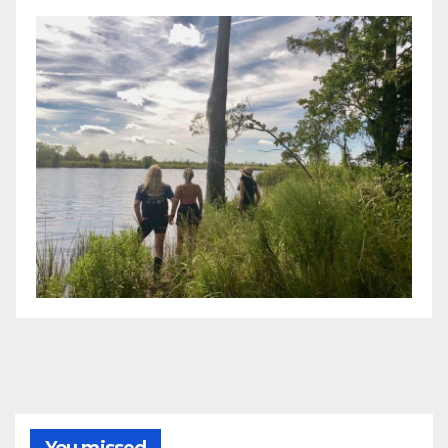
You missed