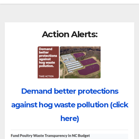
Action Alerts:
Demand better protections
against hog waste pollution (click
here)