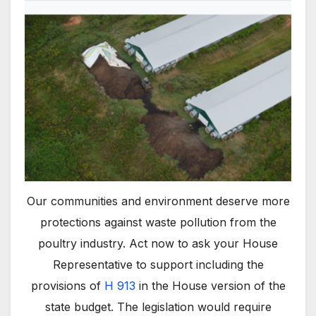
Our communities and environment deserve more
protections against waste pollution from the
poultry industry. Act now to ask your House
Representative to support including the
provisions of
H 913
in the House version of the
state budget. The legislation would require