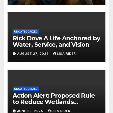
UNCATEGORIZED
Rick Dove A Life Anchored by
Water, Service, and Vision
AUGUST 27, 2025
LISA RIDER
UNCATEGORIZED
Action Alert: Proposed Rule
to Reduce Wetlands
Protections in North Carolina
JUNE 23, 2025
LISA RIDER