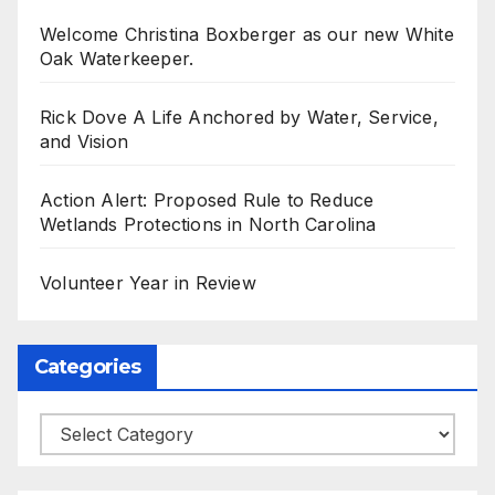
Welcome Christina Boxberger as our new White
Oak Waterkeeper.
Rick Dove A Life Anchored by Water, Service,
and Vision
Action Alert: Proposed Rule to Reduce
Wetlands Protections in North Carolina
Volunteer Year in Review
Categories
Categories