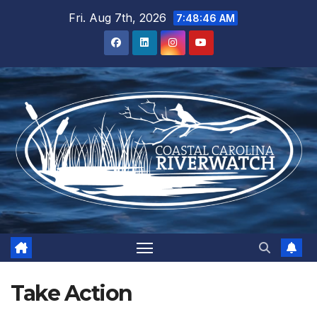
Skip
Fri. Aug 7th, 2026
7:48:47 AM
to
content
Take Action