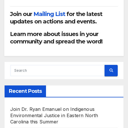
Join our
Mailing List
for the latest
updates on actions and events.
Learn more about issues in your
community and spread the word!
Recent Posts
Join Dr. Ryan Emanuel on Indigenous
Environmental Justice in Eastern North
Carolina this Summer