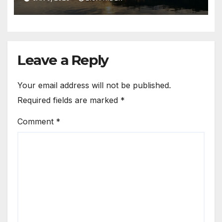
Leave a Reply
Your email address will not be published.
Required fields are marked
*
Comment
*