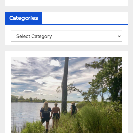
Categories
Categories