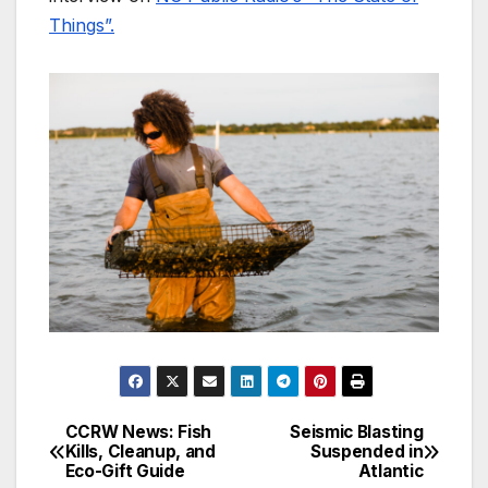
Things”.
CCRW News: Fish
Seismic Blasting
Post
Kills, Cleanup, and
Suspended in
Eco-Gift Guide
Atlantic