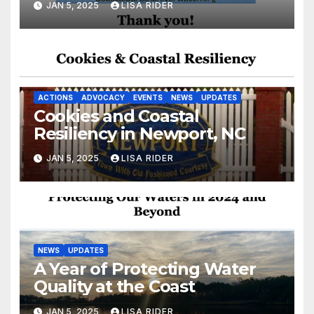
JAN 5, 2025
LISA RIDER
ACTIONS
ADVOCACY
EVENTS
NEWS
UPDATES
Cookies and Coastal
Resiliency in Newport, NC
JAN 5, 2025
LISA RIDER
NEWS
UPDATES
A Year of Protecting Water
Quality at the Coast
JAN 5, 2025
LISA RIDER