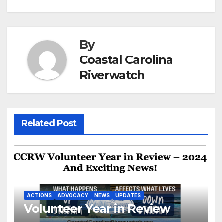
navigation
By
Coastal Carolina
Riverwatch
Related Post
ACTIONS
ADVOCACY
NEWS
UPDATES
Volunteer Year in Review