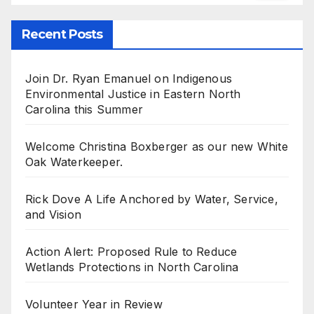
Recent Posts
Join Dr. Ryan Emanuel on Indigenous
Environmental Justice in Eastern North
Carolina this Summer
Welcome Christina Boxberger as our new White
Oak Waterkeeper.
Rick Dove A Life Anchored by Water, Service,
and Vision
Action Alert: Proposed Rule to Reduce
Wetlands Protections in North Carolina
Volunteer Year in Review