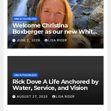
UNCATEGORIZED
Welcome Christina
Boxberger as our new White
Oak Waterkeeper.
JUNE 2, 2026
LISA RIDER
UNCATEGORIZED
Rick Dove A Life Anchored by
Water, Service, and Vision
AUGUST 27, 2025
LISA RIDER