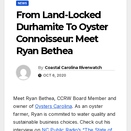
NEWS
From Land-Locked
Durhamite To Oyster
Connoisseur: Meet
Ryan Bethea
By
Coastal Carolina Riverwatch
OCT 6, 2020
Meet Ryan Bethea, CCRW Board Member and
owner of
Oysters Carolina
. As an oyster
farmer, Ryan is commited to water quality and
sustainable business choices. Check out his
interview on
NC Public Radio’s “The State of