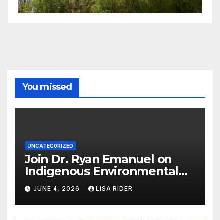
You missed
UNCATEGORIZED
Join Dr. Ryan Emanuel on
Indigenous Environmental
Justice in Eastern North
JUNE 4, 2026
LISA RIDER
Carolina this Summer