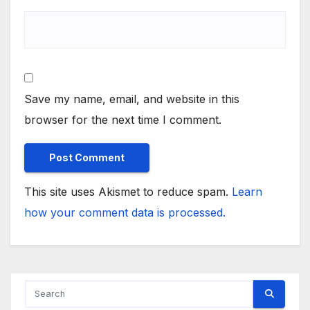
Save my name, email, and website in this
browser for the next time I comment.
This site uses Akismet to reduce spam.
Learn
how your comment data is processed.