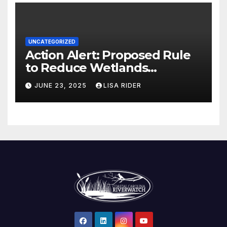
UNCATEGORIZED
Action Alert: Proposed Rule
to Reduce Wetlands
Protections in North Carolina
JUNE 23, 2025
LISA RIDER