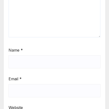
Name
*
Email
*
Website