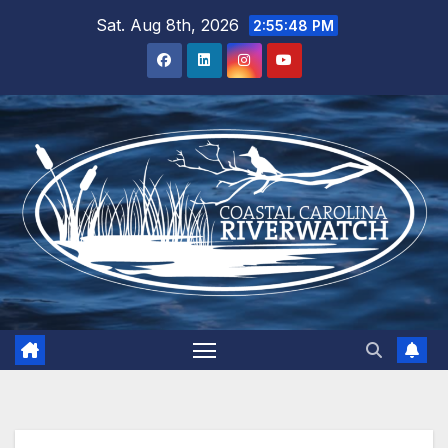
Skip
Sat. Aug 8th, 2026
2:55:48 PM
to
content