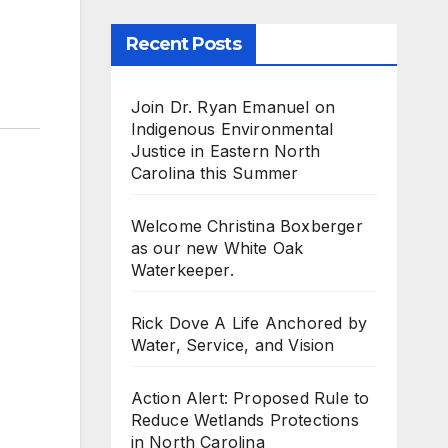
Recent Posts
Join Dr. Ryan Emanuel on
Indigenous Environmental
Justice in Eastern North
Carolina this Summer
Welcome Christina Boxberger
as our new White Oak
Waterkeeper.
Rick Dove A Life Anchored by
Water, Service, and Vision
Action Alert: Proposed Rule to
Reduce Wetlands Protections
in North Carolina