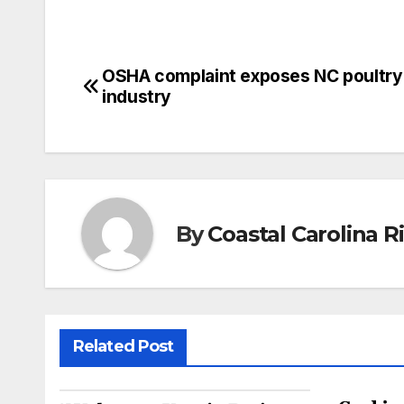
OSHA complaint exposes NC poultry
Post
industry
navigation
By
Coastal Carolina 
Related Post