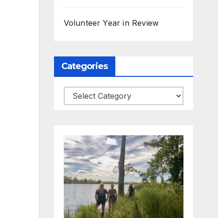
Volunteer Year in Review
Categories
Categories