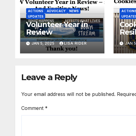
ACTIONS
ADVOCACY
NEWS
ACTION
UPDATES
UPDATE
Volunteer Year in
Cook
Review
Resi
New
JAN 5, 2025
LISA RIDER
JAN 5
Leave a Reply
Your email address will not be published.
Require
Comment
*