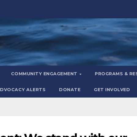
COMMUNITY ENGAGEMENT
PROGRAMS & R
DVOCACY ALERTS
DONATE
GET INVOLVED