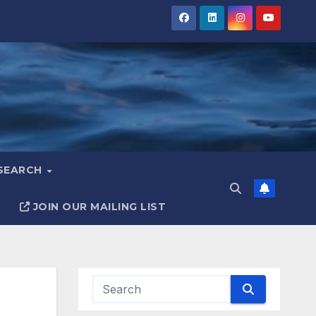
ESEARCH
JOIN OUR MAILING LIST