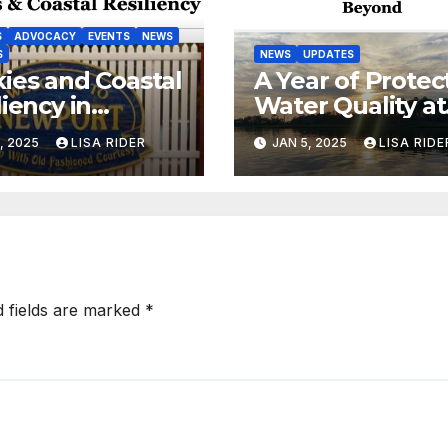
S
ADVOCACY
EVENTS
NEWS
S
NEWS
UPDATES
ies and Coastal
A Year of Protec
liency in
Water Quality at
port, NC
the Coast
, 2025
LISA RIDER
JAN 5, 2025
LISA RIDE
d fields are marked
*