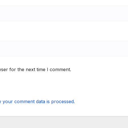
ser for the next time I comment.
 your comment data is processed.