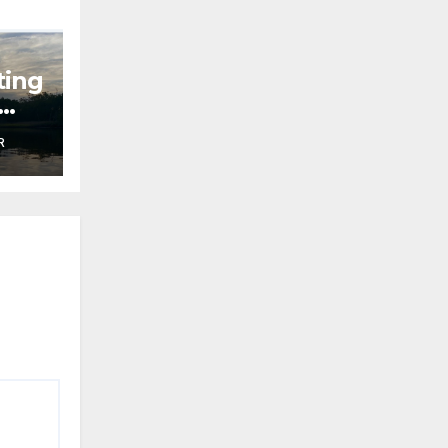
ting
R