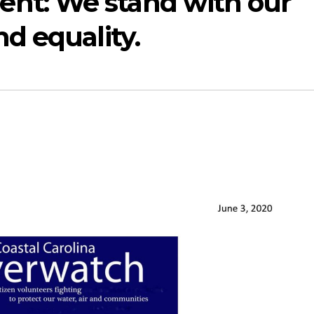
t: We stand with our
d equality.