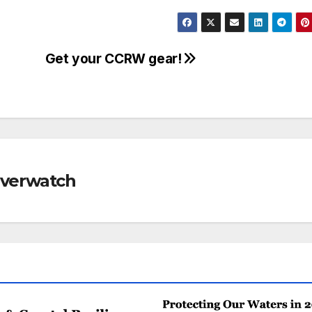
Get your CCRW gear!
Riverwatch