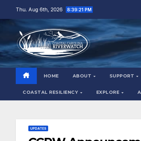
Skip
Thu. Aug 6th, 2026
8:39:22 PM
to
content
HOME
ABOUT
SUPPORT
COASTAL RESILIENCY
EXPLORE
A
UPDATES