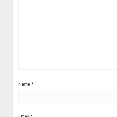
Name
*
Email
*