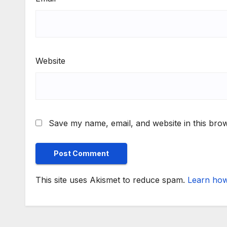
Website
Save my name, email, and website in this brow
This site uses Akismet to reduce spam.
Learn how