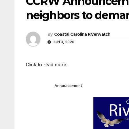
CCRW Announcemen
neighbors to deman
By
Coastal Carolina Riverwatch
JUN 3, 2020
Click to read more.